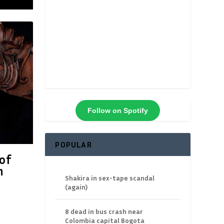
Follow on Spotify
POPULAR
of
n
Shakira in sex-tape scandal
(again)
8 dead in bus crash near
Colombia capital Bogota