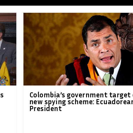
ts
Colombia’s government target 
new spying scheme: Ecuadorea
President