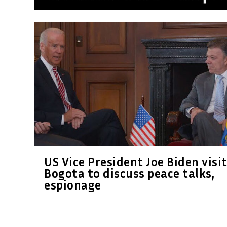
US Vice President Joe Biden visi
Bogota to discuss peace talks,
espionage