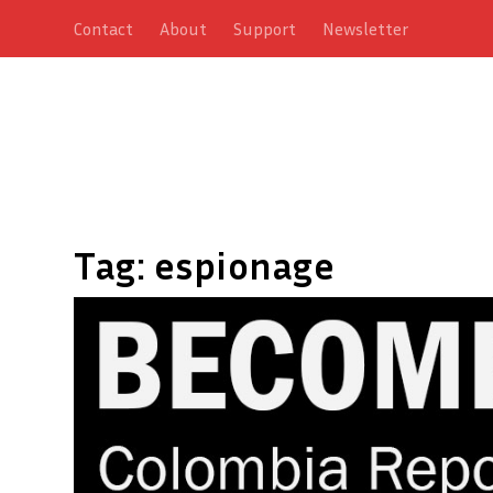
Contact
About
Support
Newsletter
Tag:
espionage