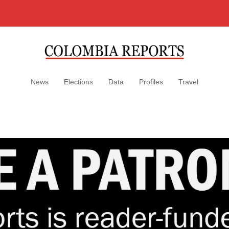
News
Elections
Data
Profiles
Travel