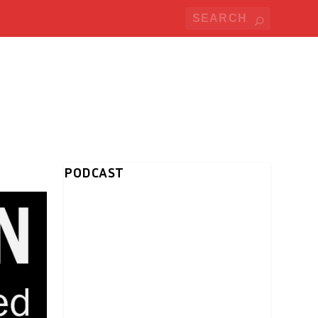
PODCAST