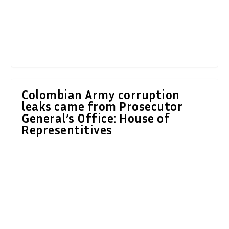
Colombian Army corruption
leaks came from Prosecutor
General’s Office: House of
Representitives