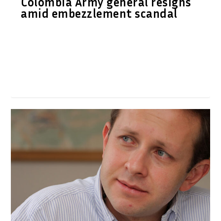
Colombia Army general resigns
amid embezzlement scandal