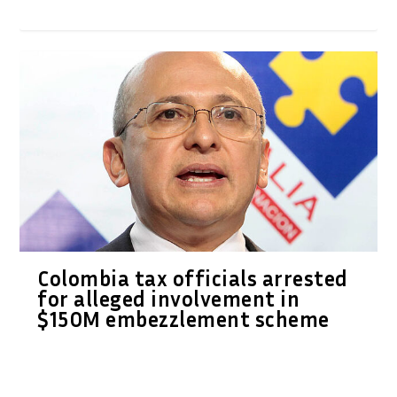
Colombia tax officials arrested
for alleged involvement in
$150M embezzlement scheme