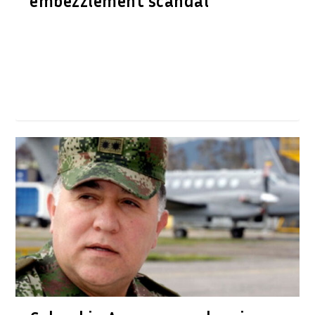
embezzlement scandal