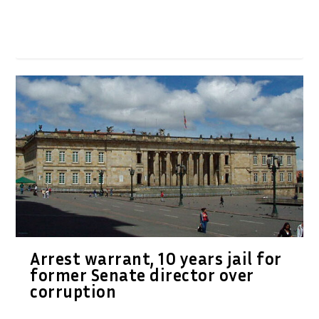
Arrest warrant, 10 years jail for
former Senate director over
corruption