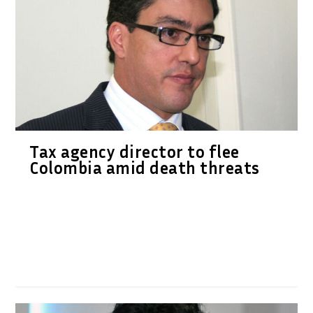
Tax agency director to flee
Colombia amid death threats