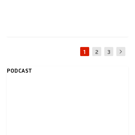
1
2
3
PODCAST