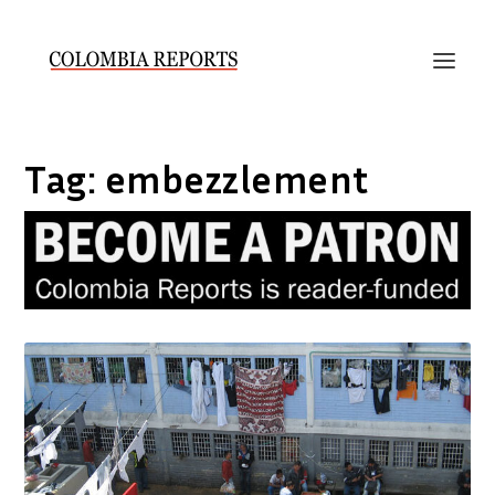
Tag:
embezzlement