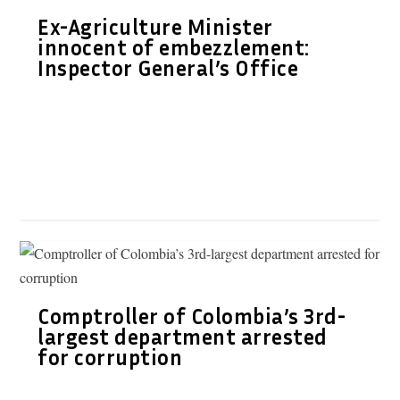
Ex-Agriculture Minister
innocent of embezzlement:
Inspector General’s Office
Comptroller of Colombia’s 3rd-
largest department arrested
for corruption