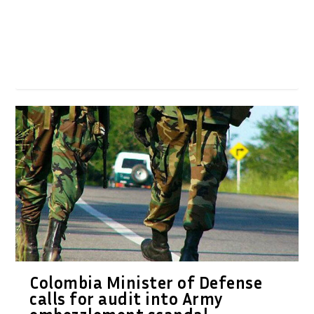
Colombia Minister of Defense
calls for audit into Army