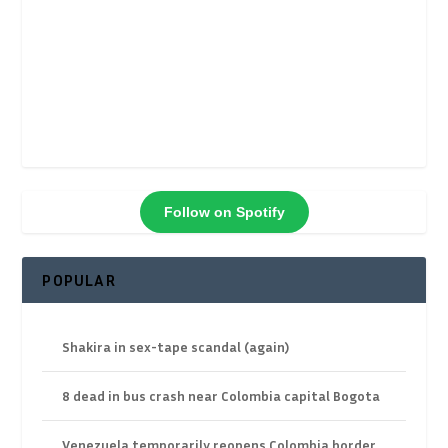
Follow on Spotify
POPULAR
Shakira in sex-tape scandal (again)
8 dead in bus crash near Colombia capital Bogota
Venezuela temporarily reopens Colombia border