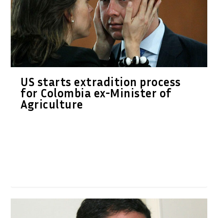
US starts extradition process
for Colombia ex-Minister of
Agriculture