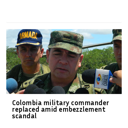
Colombia military commander
replaced amid embezzlement
scandal