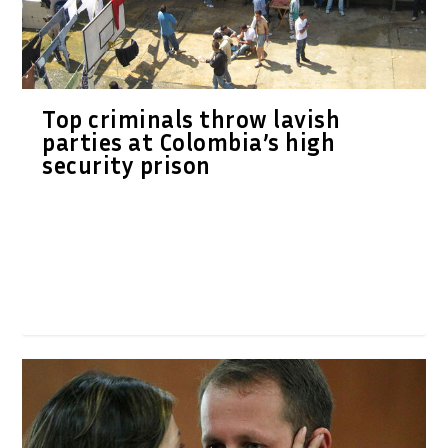
Top criminals throw lavish
parties at Colombia’s high
security prison