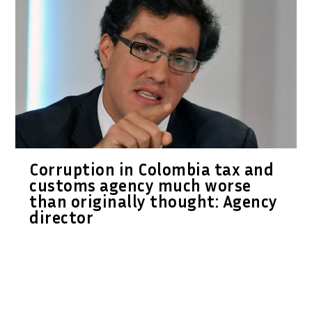
Corruption in Colombia tax and
customs agency much worse
than originally thought: Agency
director