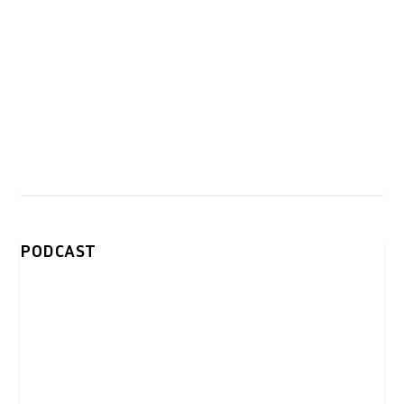
PODCAST