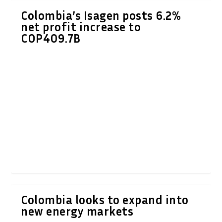
Colombia’s Isagen posts 6.2%
net profit increase to
COP409.7B
Colombia looks to expand into
new energy markets