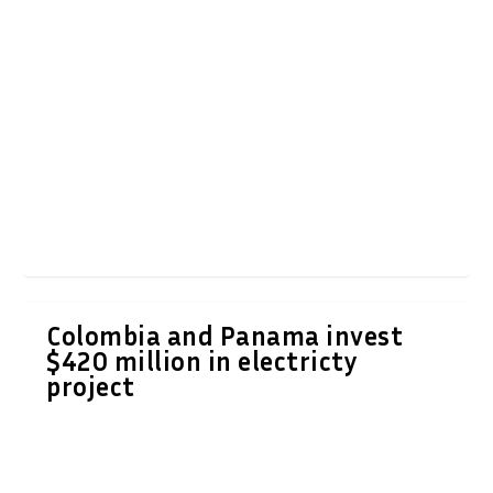
Colombia and Panama invest
$420 million in electricty
project