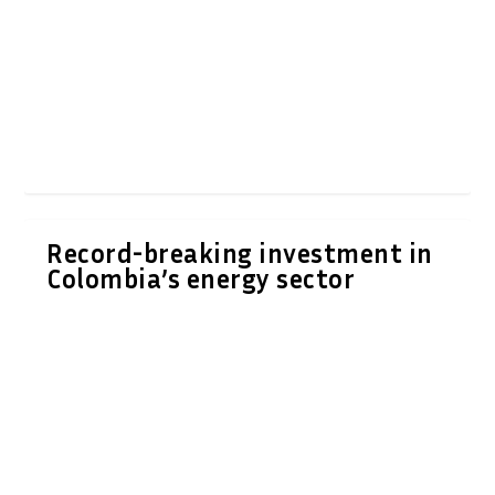
Record-breaking investment in
Colombia’s energy sector