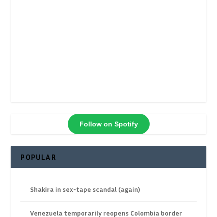
Follow on Spotify
POPULAR
Shakira in sex-tape scandal (again)
Venezuela temporarily reopens Colombia border