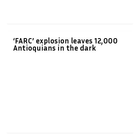
‘FARC’ explosion leaves 12,000
Antioquians in the dark