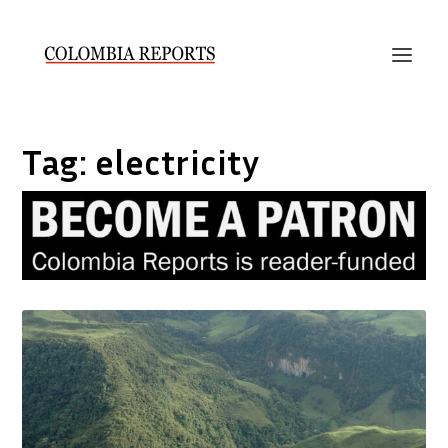
Tag:
electricity