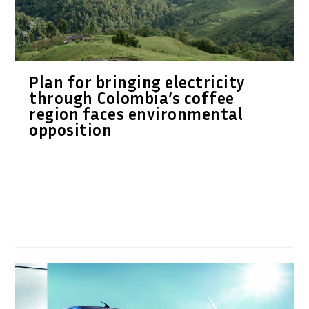
Plan for bringing electricity
through Colombia’s coffee
region faces environmental
opposition