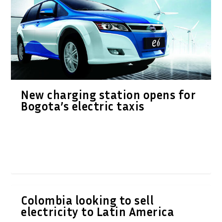
New charging station opens for
Bogota’s electric taxis
Colombia looking to sell
electricity to Latin America