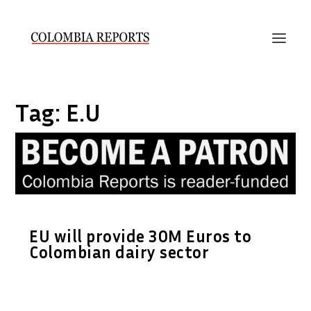
Tag:
E.U
EU will provide 30M Euros to
Colombian dairy sector