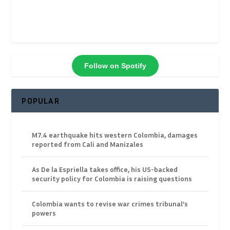
Follow on Spotify
POPULAR
M7.4 earthquake hits western Colombia, damages
reported from Cali and Manizales
As De la Espriella takes office, his US-backed
security policy for Colombia is raising questions
Colombia wants to revise war crimes tribunal’s
powers