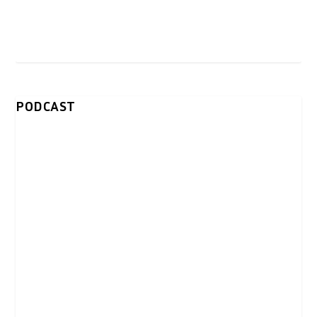
PODCAST