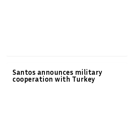
Santos announces military
cooperation with Turkey