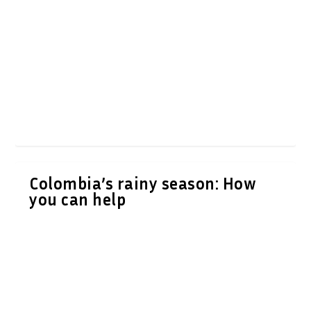
Colombia’s rainy season: How
you can help