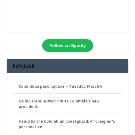
Follow on Spotify
POPULAR
Colombian peso update – Tuesday, March 6
De la Espriella sworn in as Colombia’s new
president
A raid by the Colombian coastguard: A foreigner’s
perspective