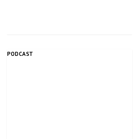
PODCAST