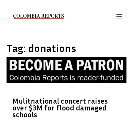
Tag:
donations
Mulitnational concert raises
over $3M for flood damaged
schools