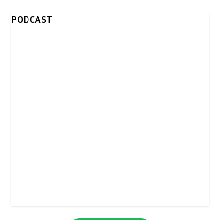
PODCAST