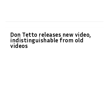
Don Tetto releases new video,
indistinguishable from old
videos