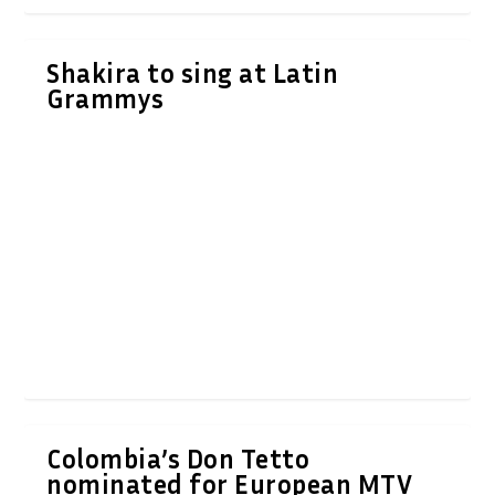
Shakira to sing at Latin
Grammys
Colombia’s Don Tetto
nominated for European MTV