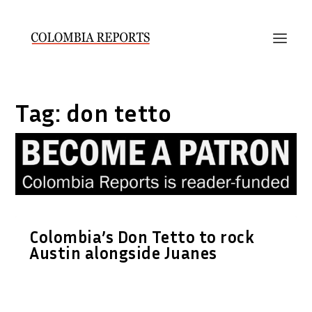
Tag:
don tetto
Colombia’s Don Tetto to rock
Austin alongside Juanes