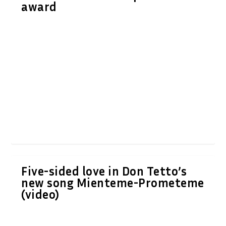
award
Five-sided love in Don Tetto’s
new song Mienteme-Prometeme
(video)