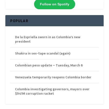
Follow on Spotify
POPULAR
De la Espriella sworn in as Colombia’s new
president
Shakira in sex-tape scandal (again)
Colombian peso update – Tuesday, March 6
Venezuela temporarily reopens Colombia border
Colombia investigating governors, mayors over
$941M corruption racket