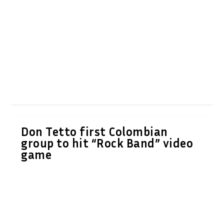
Don Tetto first Colombian
group to hit “Rock Band” video
game