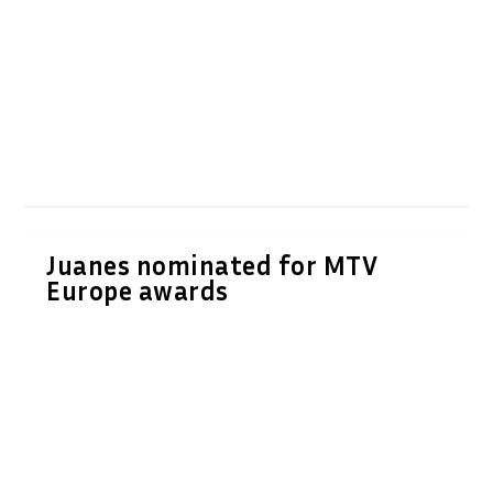
Juanes nominated for MTV
Europe awards