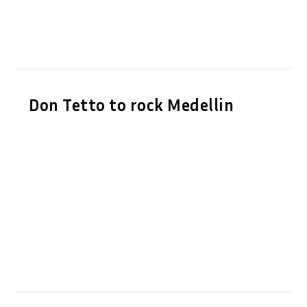
Don Tetto to rock Medellin