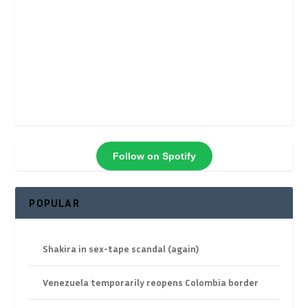
Follow on Spotify
POPULAR
Shakira in sex-tape scandal (again)
Venezuela temporarily reopens Colombia border