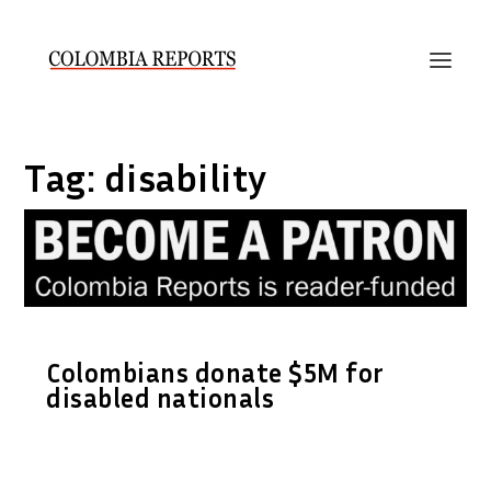
Tag:
disability
Colombians donate $5M for
disabled nationals