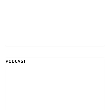
PODCAST