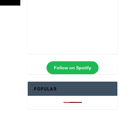
Follow on Spotify
POPULAR