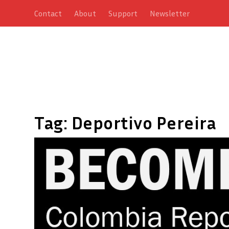
Contact
About
Support
Newsletter
Tag:
Deportivo Pereira