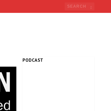
PODCAST