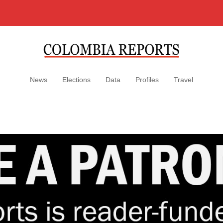
News
Elections
Data
Profiles
Travel