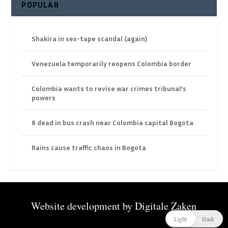
POPULAR
Shakira in sex-tape scandal (again)
Venezuela temporarily reopens Colombia border
Colombia wants to revise war crimes tribunal’s
powers
8 dead in bus crash near Colombia capital Bogota
Rains cause traffic chaos in Bogota
Website development by
Digitale Zaken
Light
Dark