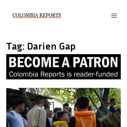
Tag:
Darien Gap