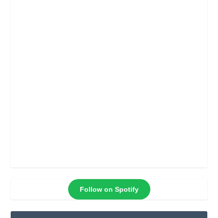
Follow on Spotify