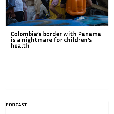
Colombia’s border with Panama
is a nightmare for children’s
health
PODCAST