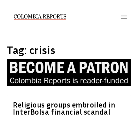
Tag:
crisis
Religious groups embroiled in
InterBolsa financial scandal