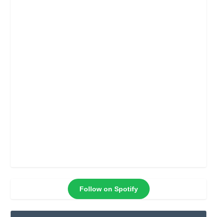
Follow on Spotify