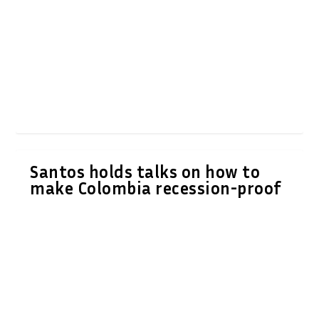
Santos holds talks on how to
make Colombia recession-proof