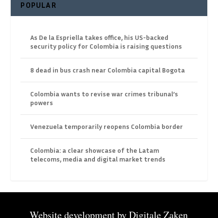
POPULAR
As De la Espriella takes office, his US-backed
security policy for Colombia is raising questions
8 dead in bus crash near Colombia capital Bogota
Colombia wants to revise war crimes tribunal’s
powers
Venezuela temporarily reopens Colombia border
Colombia: a clear showcase of the Latam
telecoms, media and digital market trends
Website development by
Digitale Zaken