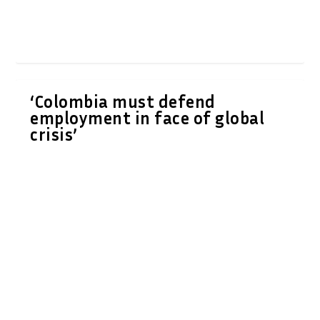
‘Colombia must defend
employment in face of global
crisis’