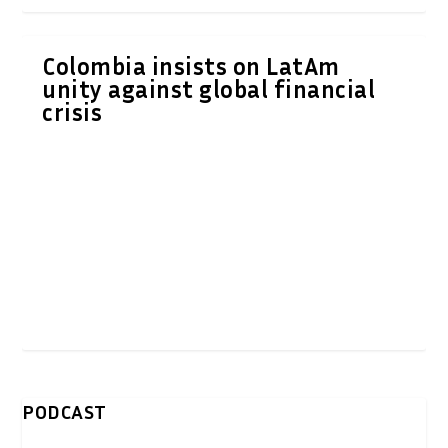
Colombia insists on LatAm
unity against global financial
crisis
PODCAST