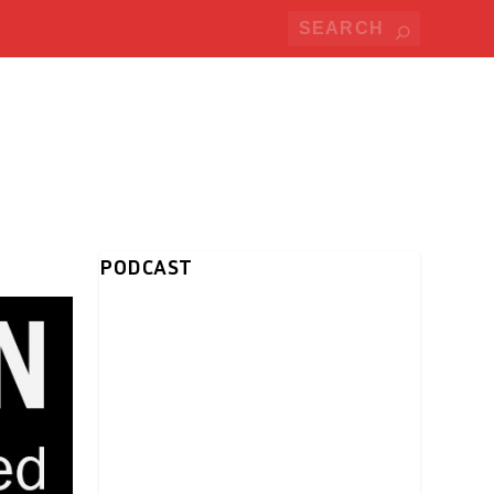
PODCAST