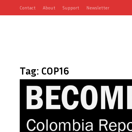
Contact
About
Support
Newsletter
Tag:
COP16