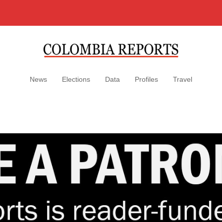
News
Elections
Data
Profiles
Travel