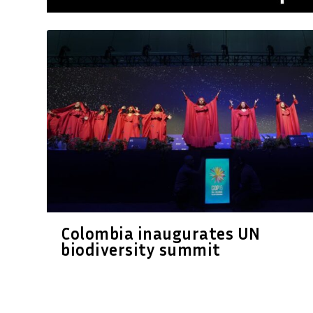
Colombia inaugurates UN
biodiversity summit