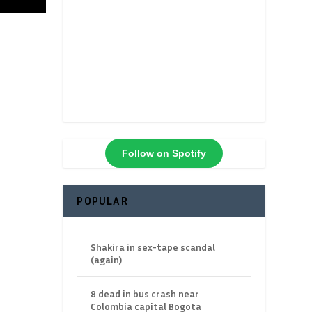
Follow on Spotify
POPULAR
Shakira in sex-tape scandal
(again)
8 dead in bus crash near
Colombia capital Bogota