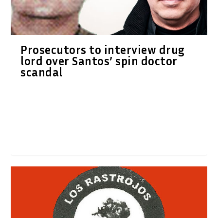
Prosecutors to interview drug
lord over Santos’ spin doctor
scandal