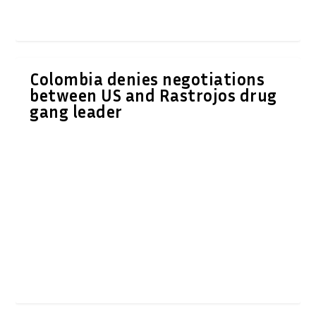
Colombia denies negotiations
between US and Rastrojos drug
gang leader