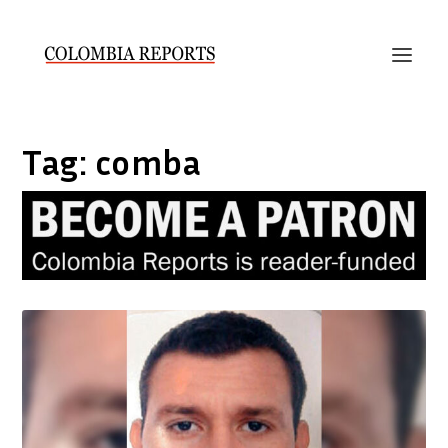
Tag:
comba