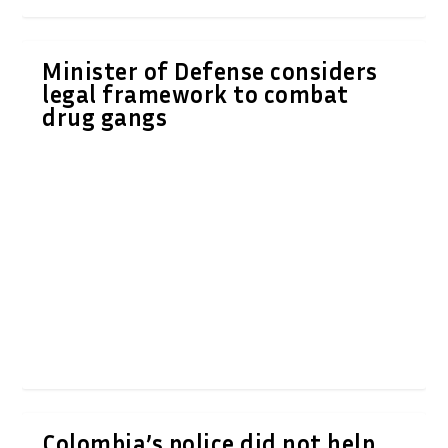
Minister of Defense considers
legal framework to combat
drug gangs
Colombia’s police did not help