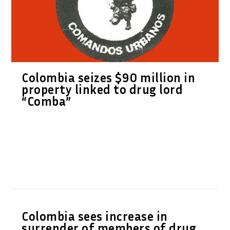
Colombia seizes $90 million in
property linked to drug lord
“Comba”
Colombia sees increase in
surrender of members of drug