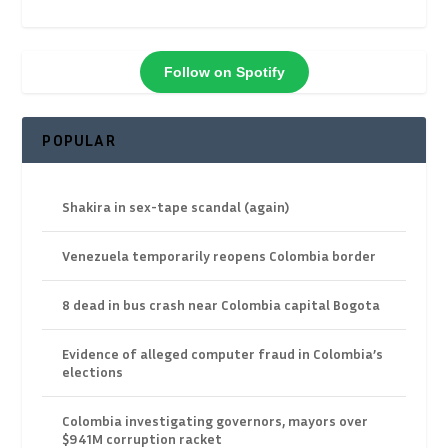
Follow on Spotify
POPULAR
Shakira in sex-tape scandal (again)
Venezuela temporarily reopens Colombia border
8 dead in bus crash near Colombia capital Bogota
Evidence of alleged computer fraud in Colombia’s
elections
Colombia investigating governors, mayors over
$941M corruption racket