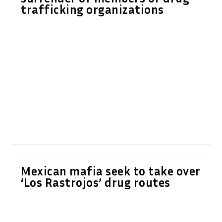
trafficking organizations
Mexican mafia seek to take over
‘Los Rastrojos’ drug routes