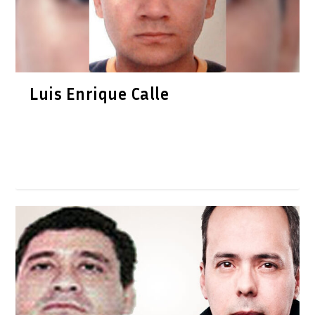
Luis Enrique Calle