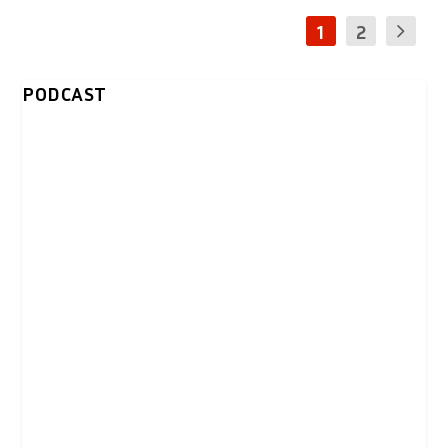
1
2
PODCAST