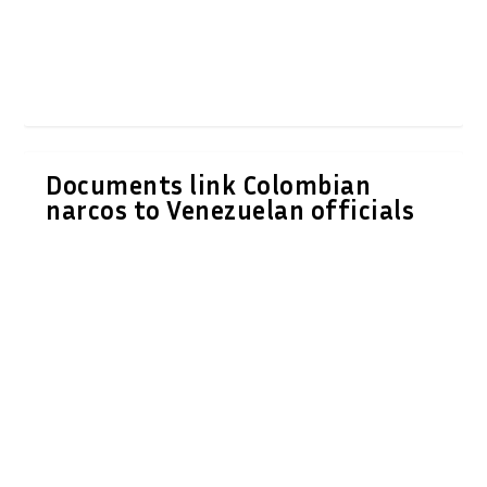
Documents link Colombian
narcos to Venezuelan officials