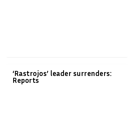
‘Rastrojos’ leader surrenders:
Reports