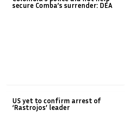
secure Comba’s surrender: DEA
US yet to confirm arrest of
‘Rastrojos’ leader