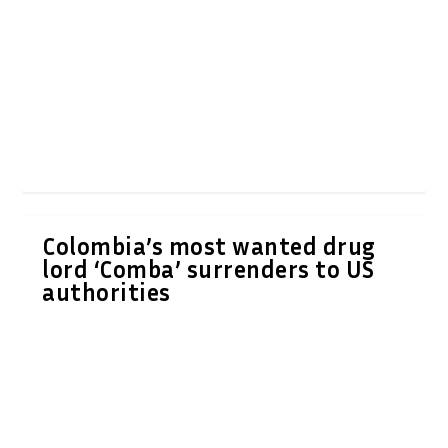
Colombia’s most wanted drug
lord ‘Comba’ surrenders to US
authorities