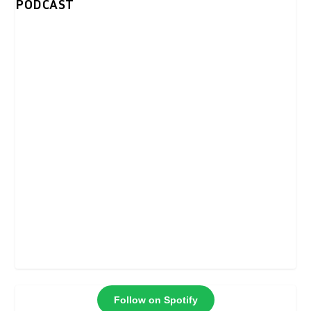
PODCAST
Follow on Spotify