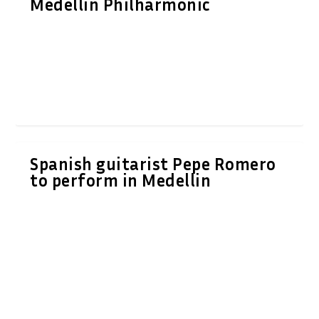
Medellin Philharmonic
Spanish guitarist Pepe Romero
to perform in Medellin