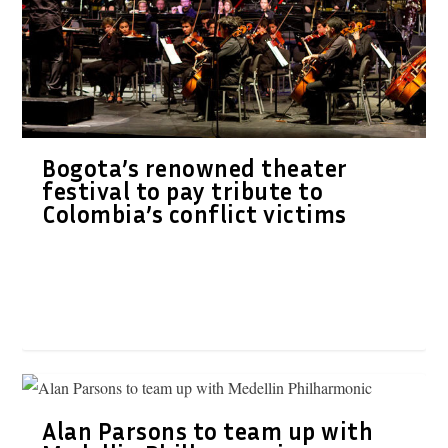
Bogota’s renowned theater
festival to pay tribute to
Colombia’s conflict victims
Alan Parsons to team up with