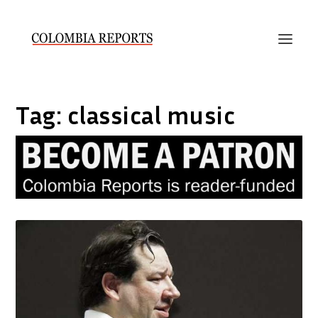
Tag:
classical music