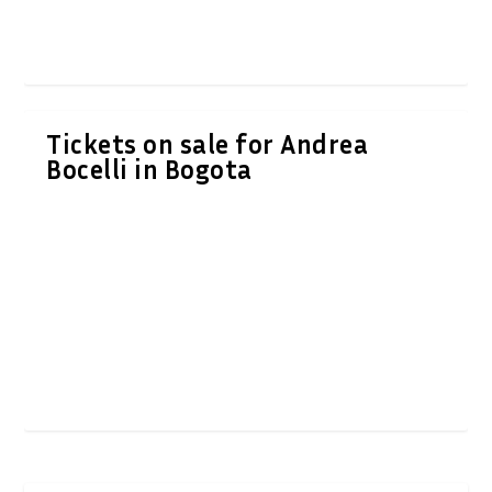
Tickets on sale for Andrea
Bocelli in Bogota