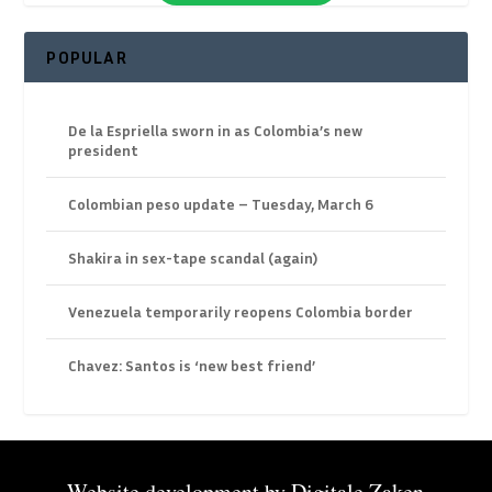
POPULAR
De la Espriella sworn in as Colombia’s new
president
Colombian peso update – Tuesday, March 6
Shakira in sex-tape scandal (again)
Venezuela temporarily reopens Colombia border
Chavez: Santos is ‘new best friend’
Website development by
Digitale Zaken