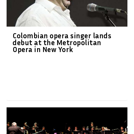
Colombian opera singer lands
debut at the Metropolitan
Opera in New York