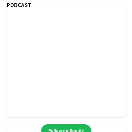
PODCAST
Follow on Spotify