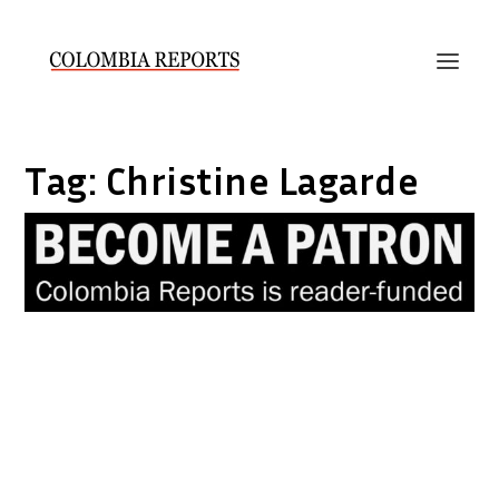
Tag:
Christine Lagarde
IMF warns Colombia about oil
dependence