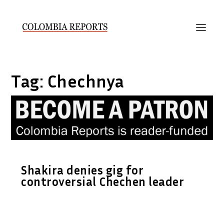
Tag:
Chechnya
Shakira denies gig for
controversial Chechen leader