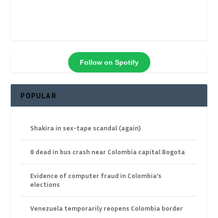
Follow on Spotify
POPULAR
Shakira in sex-tape scandal (again)
8 dead in bus crash near Colombia capital Bogota
Evidence of computer fraud in Colombia’s
elections
Venezuela temporarily reopens Colombia border