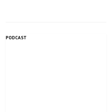
PODCAST