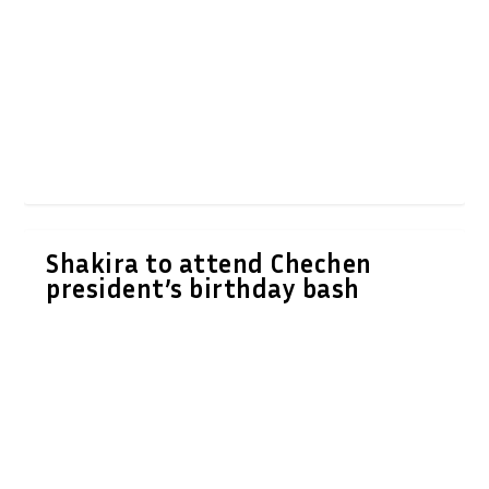
Shakira to attend Chechen
president’s birthday bash