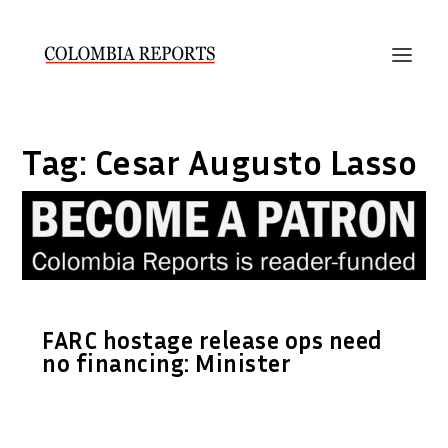
Tag:
Cesar Augusto Lasso
FARC hostage release ops need
no financing: Minister