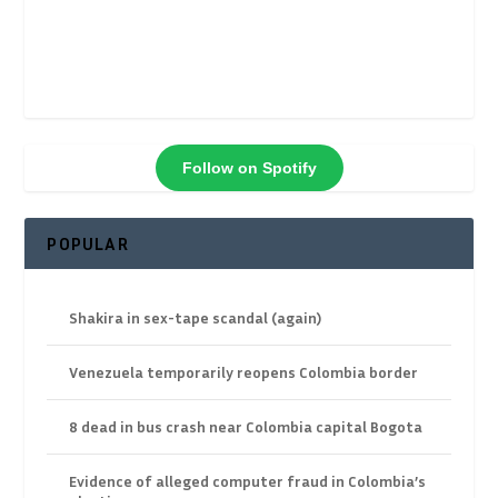
Follow on Spotify
POPULAR
Shakira in sex-tape scandal (again)
Venezuela temporarily reopens Colombia border
8 dead in bus crash near Colombia capital Bogota
Evidence of alleged computer fraud in Colombia’s