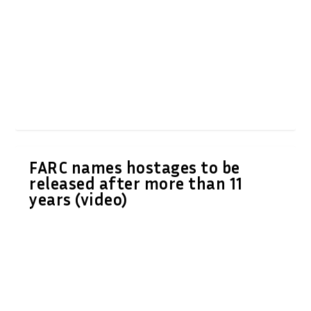
FARC names hostages to be
released after more than 11
years (video)