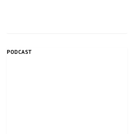
PODCAST