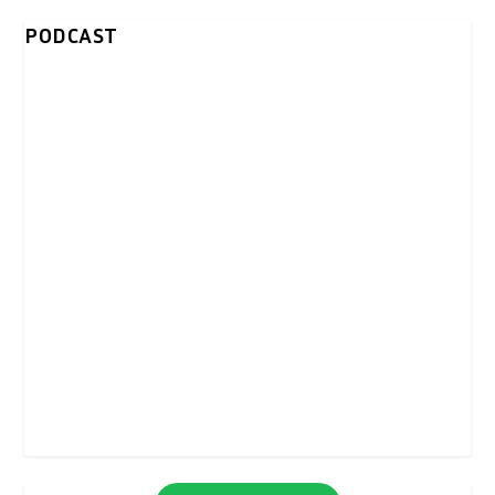
PODCAST