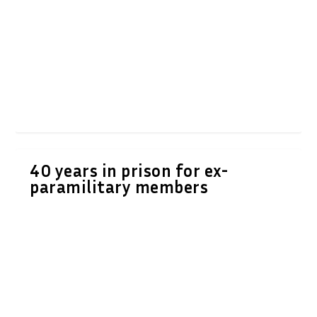
40 years in prison for ex-
paramilitary members