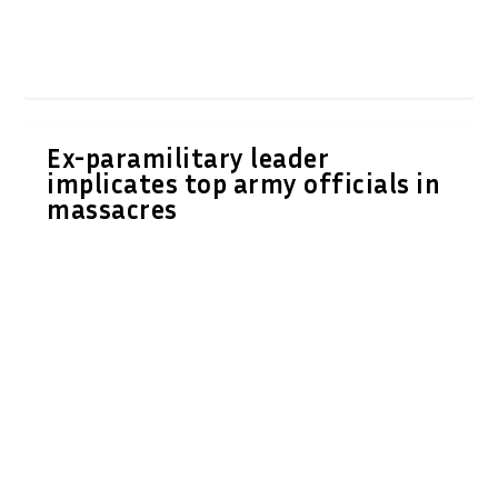
Ex-paramilitary leader
implicates top army officials in
massacres