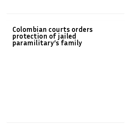
Colombian courts orders
protection of jailed
paramilitary’s family