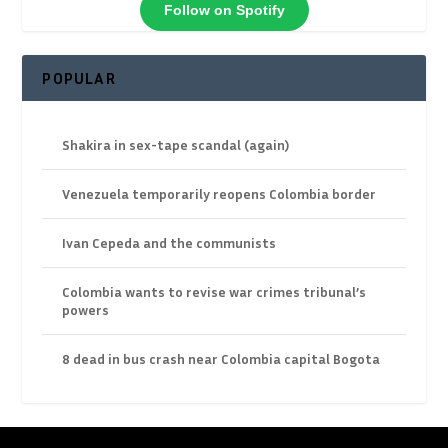
Follow on Spotify
POPULAR
Shakira in sex-tape scandal (again)
Venezuela temporarily reopens Colombia border
Ivan Cepeda and the communists
Colombia wants to revise war crimes tribunal’s
powers
8 dead in bus crash near Colombia capital Bogota