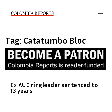
Tag:
Catatumbo Bloc
Ex AUC ringleader sentenced to
13 years