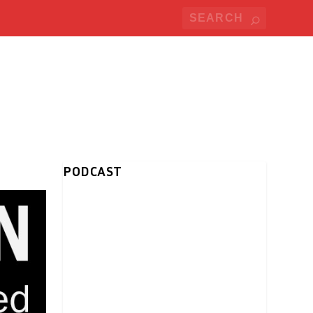
PODCAST