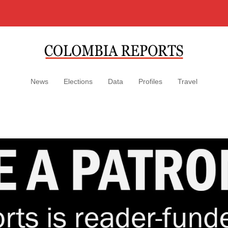
News
Elections
Data
Profiles
Travel