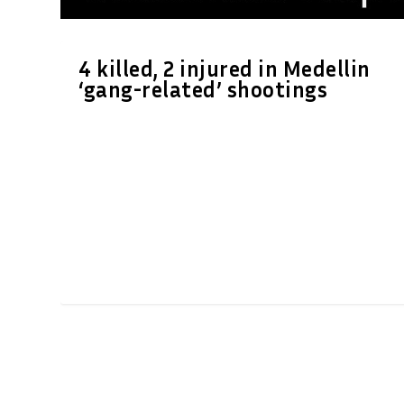
4 killed, 2 injured in Medellin
‘gang-related’ shootings