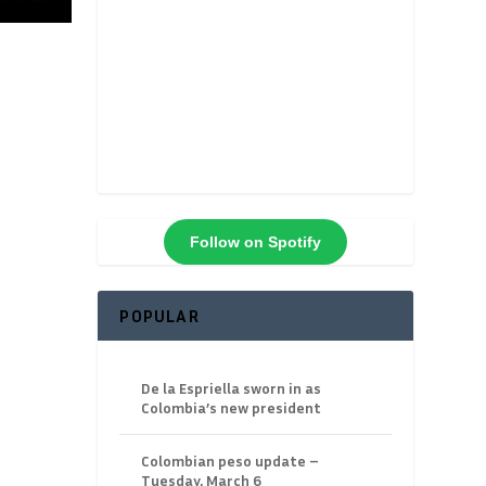
Follow on Spotify
POPULAR
De la Espriella sworn in as
Colombia’s new president
Colombian peso update –
Tuesday, March 6