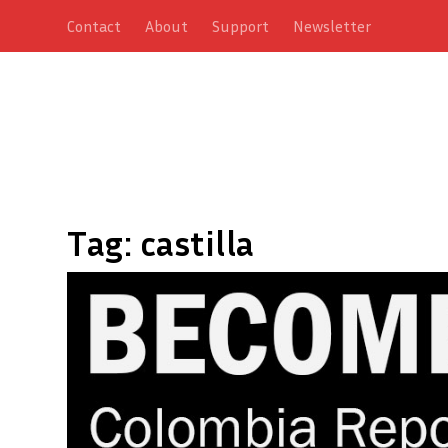
Contact
About
Support
Newsletter
Tag:
castilla