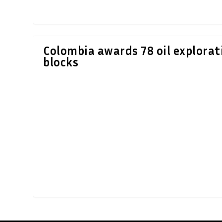
Colombia awards 78 oil explorat
blocks