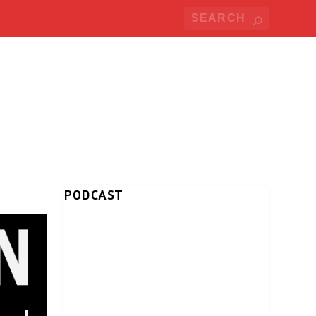
PODCAST