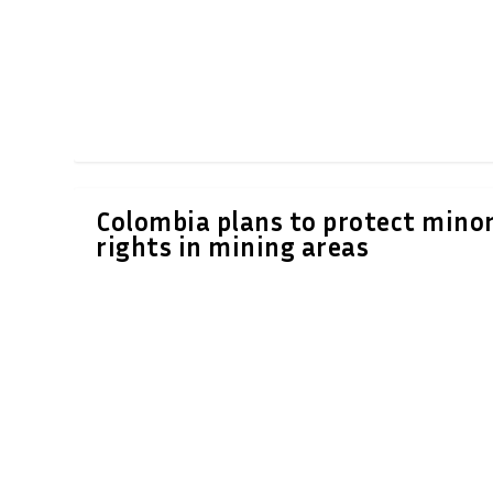
Colombia plans to protect minor
rights in mining areas