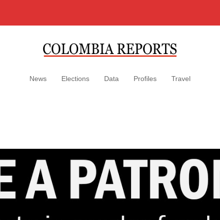
News
Elections
Data
Profiles
Travel