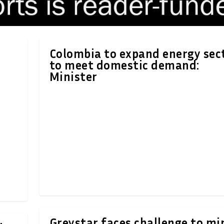
Colombia to expand energy sec
to meet domestic demand:
Minister
Greystar faces challenge to mi