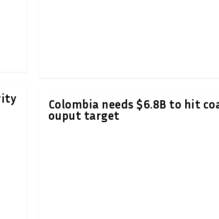
ity
Colombia needs $6.8B to hit co
ouput target