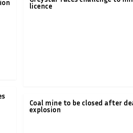
ion
licence
es
Coal mine to be closed after de
explosion