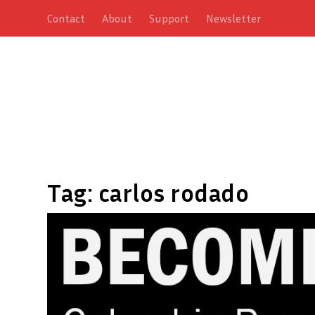
Contact
About
Support
Newsletter
Tag:
carlos rodado