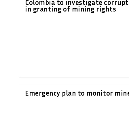
Colombia to investigate corrupt
in granting of mining rights
Emergency plan to monitor min