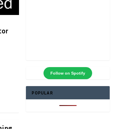
tor
Follow on Spotify
POPULAR
ning