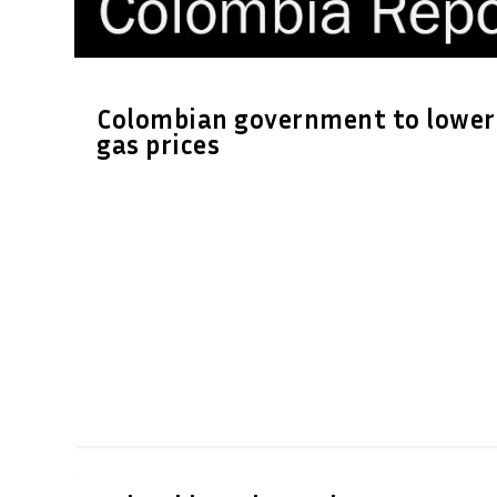
Colombian government to lower
gas prices