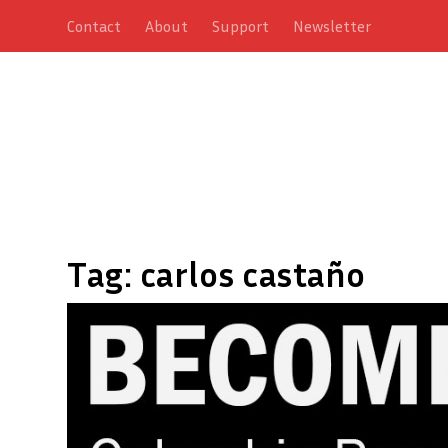
Contact
About
Support
Newsletter
Tag:
carlos castaño