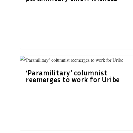
‘Paramilitary’ columnist
reemerges to work for Uribe