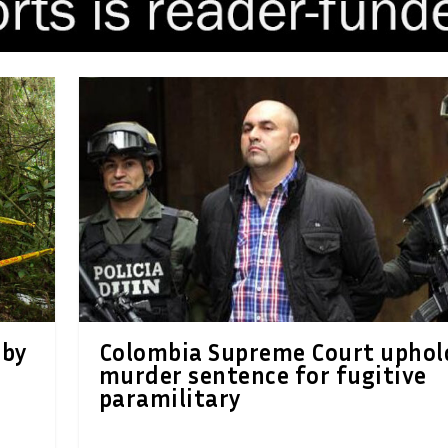
 by
Colombia Supreme Court uphol
murder sentence for fugitive
paramilitary