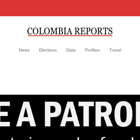
News
Elections
Data
Profiles
Travel