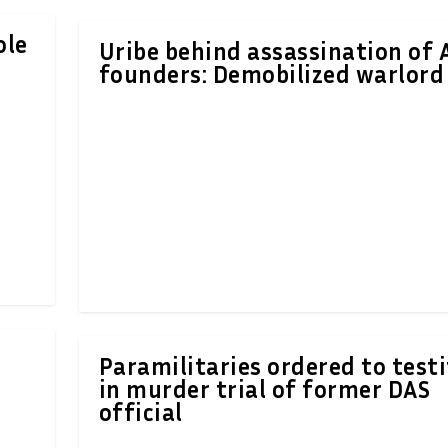
ole
Uribe behind assassination of
founders: Demobilized warlord
Paramilitaries ordered to testi
in murder trial of former DAS
official