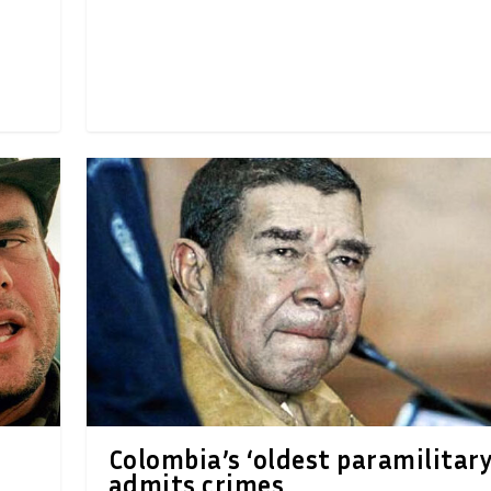
Colombia’s ‘oldest paramilitary
admits crimes