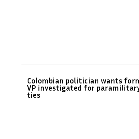
Colombian politician wants for
VP investigated for paramilitar
ties