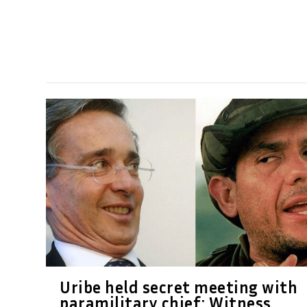
Uribe held secret meeting with
paramilitary chief: Witness