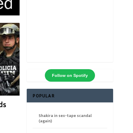
Follow on Spotify
POPULAR
ds
Shakira in sex-tape scandal
(again)