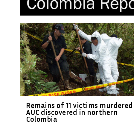
Remains of 11 victims murdered
AUC discovered in northern
Colombia