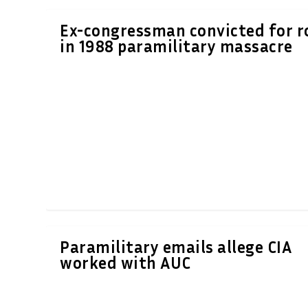
Ex-congressman convicted for r
in 1988 paramilitary massacre
Paramilitary emails allege CIA
worked with AUC