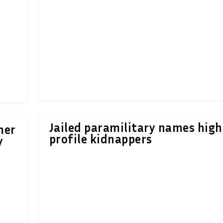
Jailed paramilitary names high
mer
profile kidnappers
y