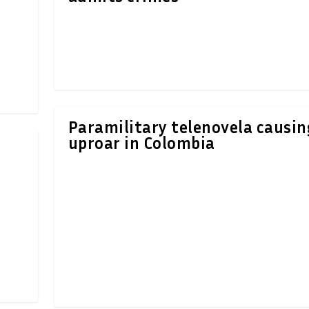
Paramilitary telenovela causin
uproar in Colombia