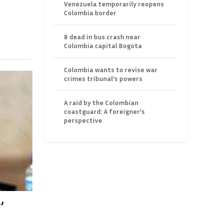
Venezuela temporarily reopens
Colombia border
8 dead in bus crash near
Colombia capital Bogota
Colombia wants to revise war
crimes tribunal’s powers
A raid by the Colombian
coastguard: A foreigner’s
perspective
’