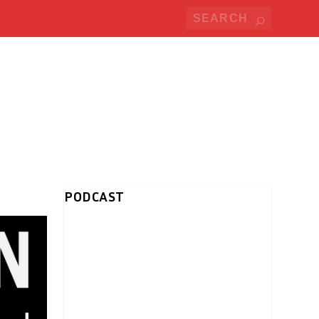
PODCAST