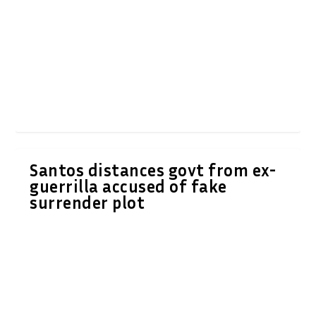
Santos distances govt from ex-
guerrilla accused of fake
surrender plot