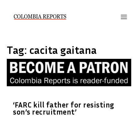
Tag:
cacita gaitana
‘FARC kill father for resisting
son’s recruitment’