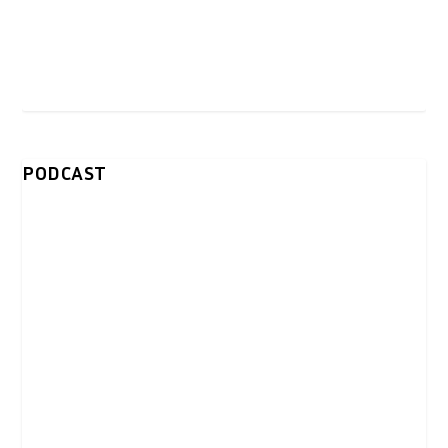
PODCAST