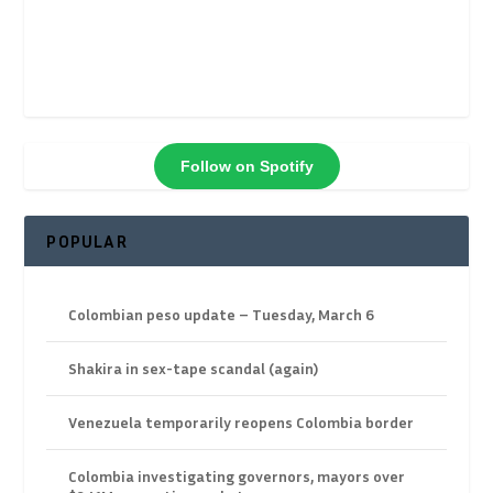
Follow on Spotify
POPULAR
Colombian peso update – Tuesday, March 6
Shakira in sex-tape scandal (again)
Venezuela temporarily reopens Colombia border
Colombia investigating governors, mayors over