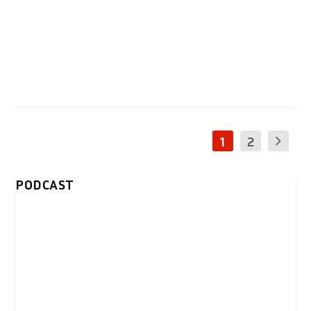
1
2
PODCAST