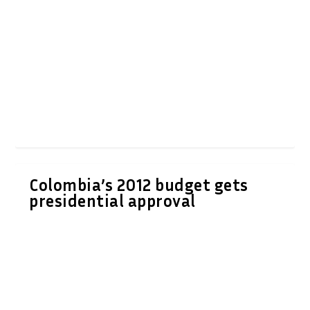
Colombia’s 2012 budget gets
presidential approval