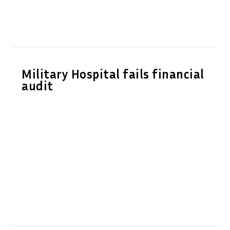
Military Hospital fails financial
audit