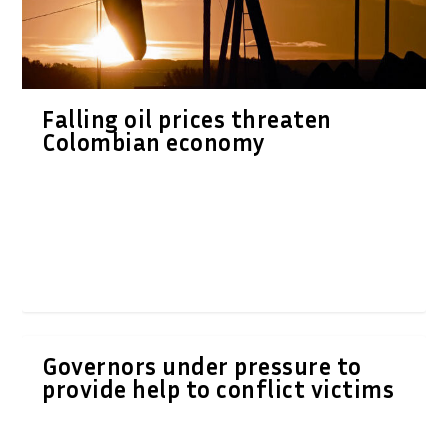
Falling oil prices threaten
Colombian economy
Governors under pressure to
provide help to conflict victims