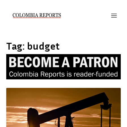
Tag:
budget