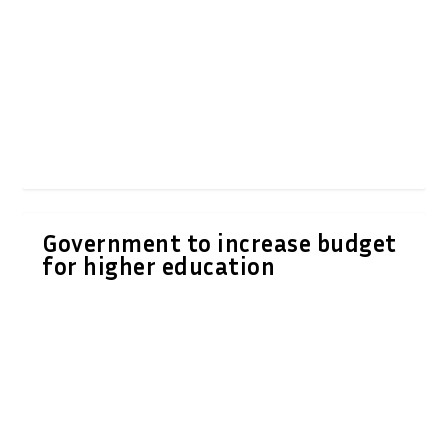
Government to increase budget
for higher education