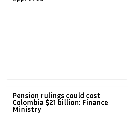
Pension rulings could cost
Colombia $21 billion: Finance
Ministry