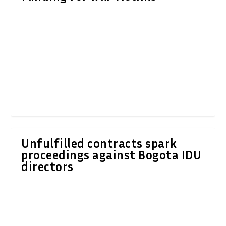
Unfulfilled contracts spark
proceedings against Bogota IDU
directors