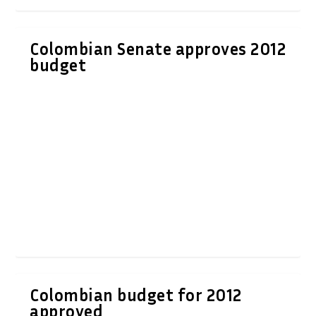
Colombian Senate approves 2012
budget
Colombian budget for 2012
approved