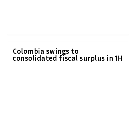
Colombia swings to
consolidated fiscal surplus in 1H