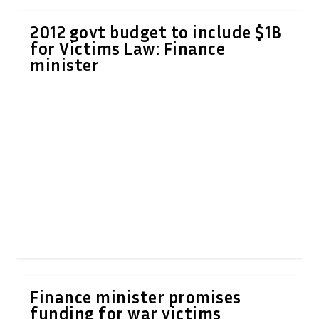
2012 govt budget to include $1B
for Victims Law: Finance
minister
Finance minister promises
funding for war victims