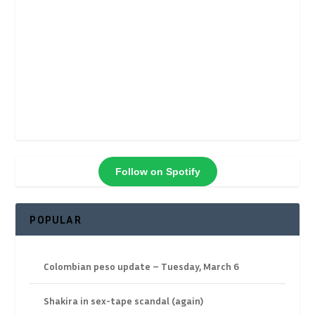
Follow on Spotify
POPULAR
Colombian peso update – Tuesday, March 6
Shakira in sex-tape scandal (again)