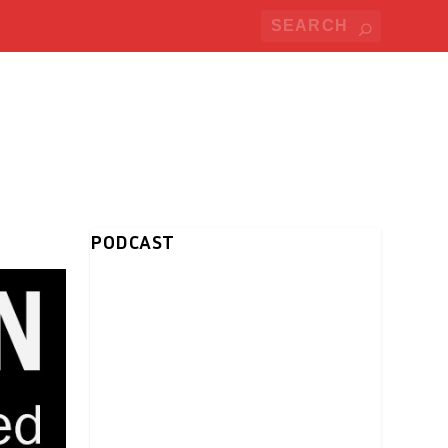
PODCAST