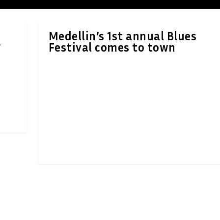
Medellin’s 1st annual Blues
Festival comes to town
f