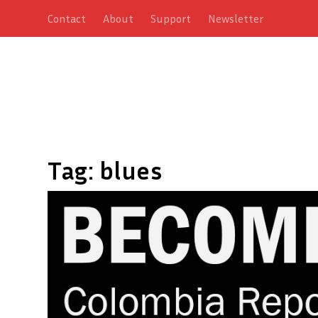
Contact
About
Support
Newsletter
Tag:
blues