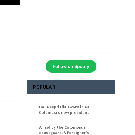
Follow on Spotify
POPULAR
De la Espriella sworn in as
Colombia’s new president
A raid by the Colombian
coastguard: A foreigner’s