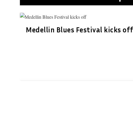
Medellin Blues Festival kicks of