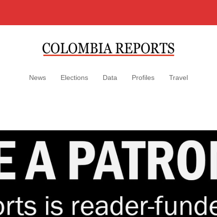
News
Elections
Data
Profiles
Travel