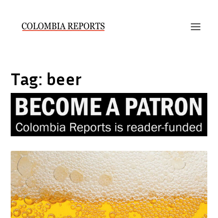
Tag:
beer