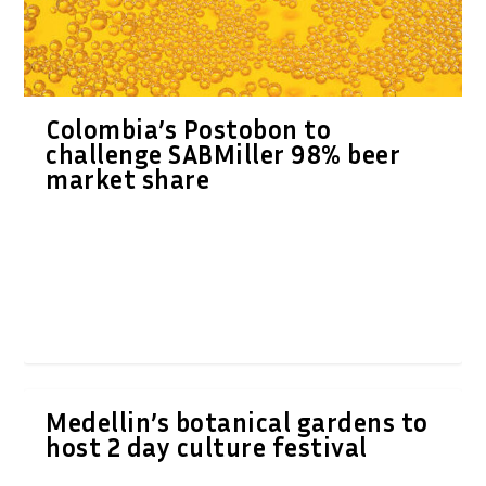
Colombia’s Postobon to
challenge SABMiller 98% beer
market share
Medellin’s botanical gardens to
host 2 day culture festival