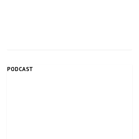
PODCAST