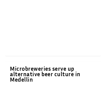
Microbreweries serve up
alternative beer culture in
Medellin