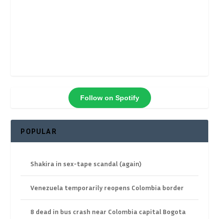
Follow on Spotify
POPULAR
Shakira in sex-tape scandal (again)
Venezuela temporarily reopens Colombia border
8 dead in bus crash near Colombia capital Bogota