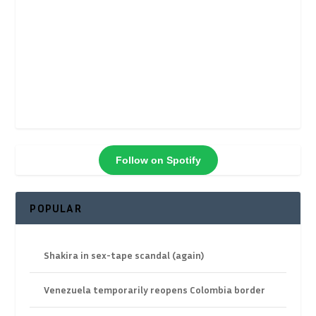
Follow on Spotify
POPULAR
Shakira in sex-tape scandal (again)
Venezuela temporarily reopens Colombia border