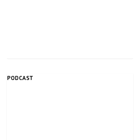
PODCAST