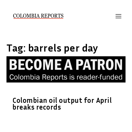
Tag:
barrels per day
Colombian oil output for April
breaks records