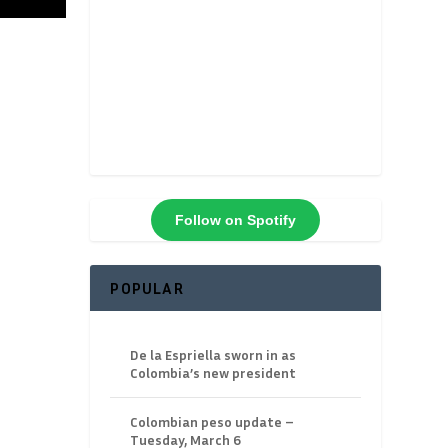
Follow on Spotify
POPULAR
De la Espriella sworn in as
Colombia’s new president
Colombian peso update –
Tuesday, March 6