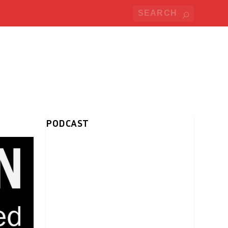
PODCAST