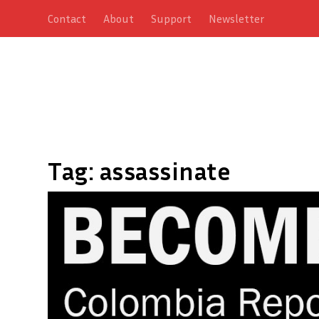
Contact
About
Support
Newsletter
Tag:
assassinate