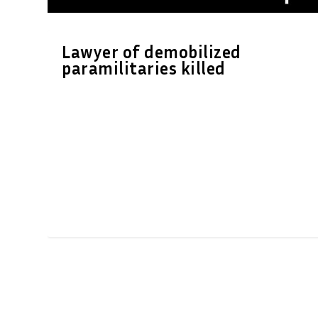
Lawyer of demobilized
paramilitaries killed