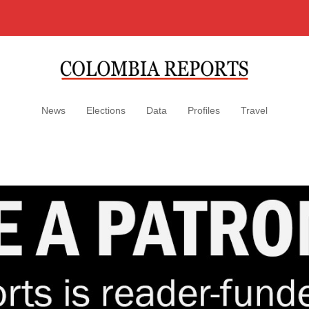
News
Elections
Data
Profiles
Travel