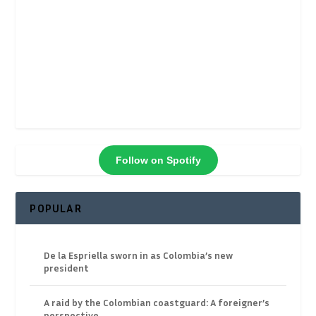
Follow on Spotify
POPULAR
De la Espriella sworn in as Colombia’s new
president
A raid by the Colombian coastguard: A foreigner’s
perspective