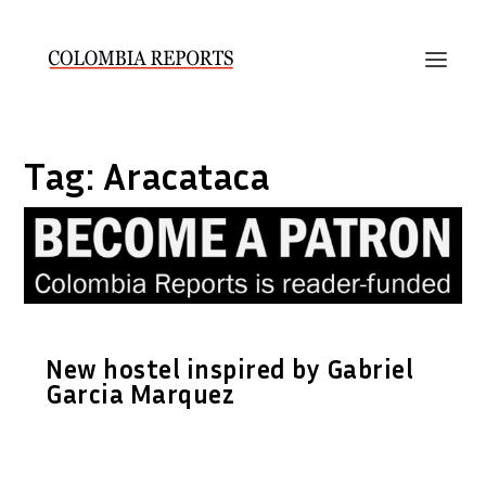
Tag:
Aracataca
New hostel inspired by Gabriel
Garcia Marquez