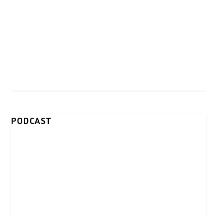
PODCAST