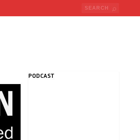
PODCAST