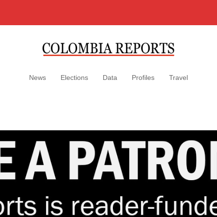
News
Elections
Data
Profiles
Travel