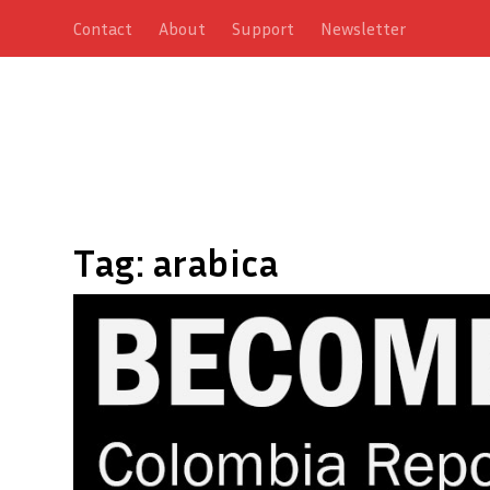
Contact
About
Support
Newsletter
Tag:
arabica