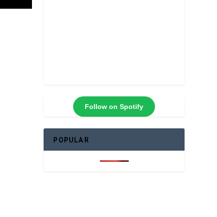
Follow on Spotify
POPULAR