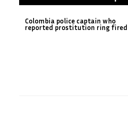
Colombia police captain who
reported prostitution ring fired