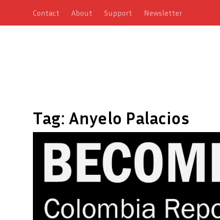
Contact
About
Support
Newsletter
Tag:
Anyelo Palacios