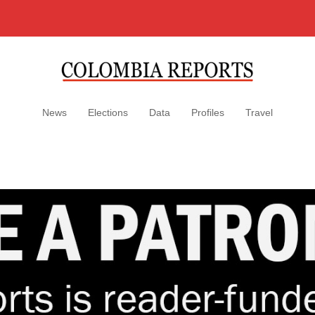
News
Elections
Data
Profiles
Travel