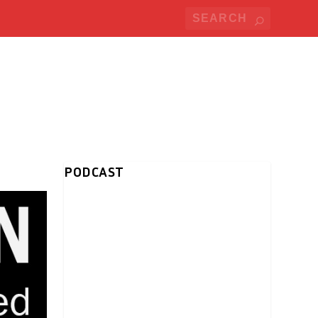
PODCAST