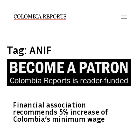
Tag:
ANIF
Financial association
recommends 5% increase of
Colombia’s minimum wage