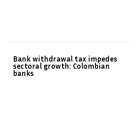
Bank withdrawal tax impedes
sectoral growth: Colombian
banks