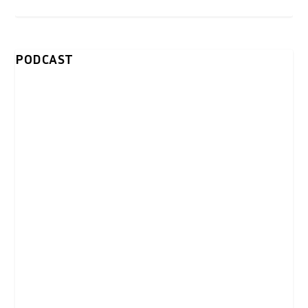
PODCAST