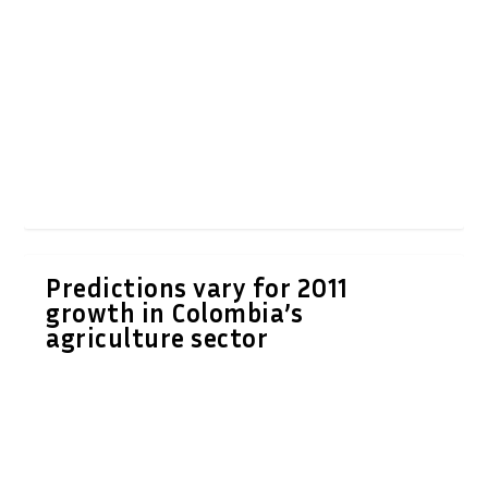
Predictions vary for 2011
growth in Colombia’s
agriculture sector