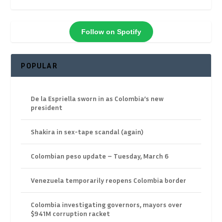
Follow on Spotify
POPULAR
De la Espriella sworn in as Colombia’s new
president
Shakira in sex-tape scandal (again)
Colombian peso update – Tuesday, March 6
Venezuela temporarily reopens Colombia border
Colombia investigating governors, mayors over
$941M corruption racket