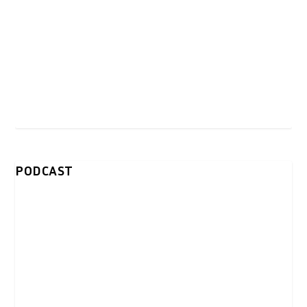
PODCAST