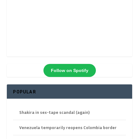
Follow on Spotify
POPULAR
Shakira in sex-tape scandal (again)
Venezuela temporarily reopens Colombia border