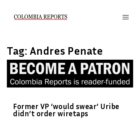
Tag:
Andres Penate
Former VP ‘would swear’ Uribe
didn’t order wiretaps