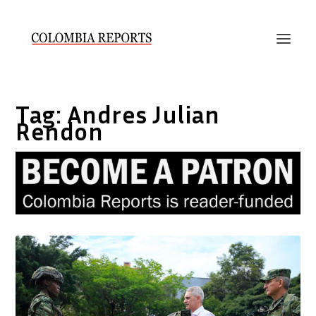
Tag:
Andres Julian
Rendon