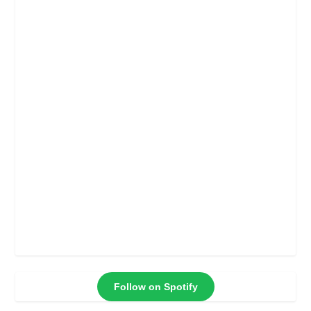
Follow on Spotify