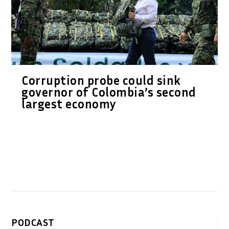
Corruption probe could sink
governor of Colombia’s second
largest economy
PODCAST