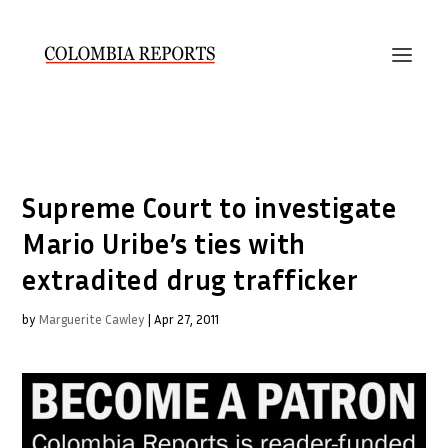
Supreme Court to investigate
Mario Uribe’s ties with
extradited drug trafficker
by
Marguerite Cawley
|
Apr 27, 2011