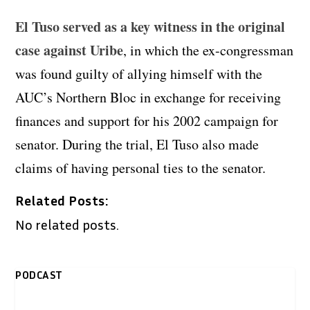
El Tuso served as a key witness in the original
case against Uribe
, in which the ex-congressman
was found guilty of allying himself with the
AUC’s Northern Bloc in exchange for receiving
finances and support for his 2002 campaign for
senator. During the trial, El Tuso also made
claims of having personal ties to the senator.
Related Posts:
No related posts.
PODCAST