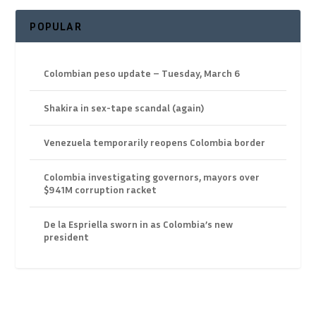
POPULAR
Colombian peso update – Tuesday, March 6
Shakira in sex-tape scandal (again)
Venezuela temporarily reopens Colombia border
Colombia investigating governors, mayors over
$941M corruption racket
De la Espriella sworn in as Colombia’s new
president