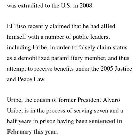
was extradited to the U.S. in 2008.
El Tuso recently claimed that he had allied
himself with a number of public leaders,
including Uribe, in order to falsely claim status
as a demobilized paramilitary member, and thus
attempt to receive benefits under the 2005 Justice
and Peace Law.
Uribe, the cousin of former President Alvaro
Uribe, is in the process of serving seven and a
sentenced in
half years in prison having been
February this year
.