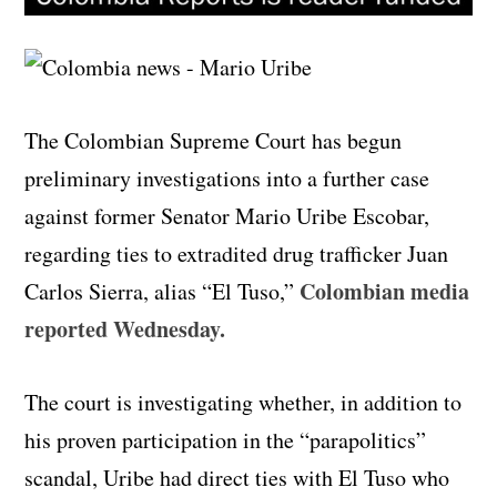
The Colombian Supreme Court has begun
preliminary investigations into a further case
against former Senator Mario Uribe Escobar,
regarding ties to extradited drug trafficker Juan
Colombian media
Carlos Sierra, alias “El Tuso,”
reported Wednesday.
The court is investigating whether, in addition to
his proven participation in the “parapolitics”
scandal, Uribe had direct ties with El Tuso who