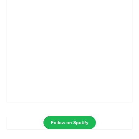
Follow on Spotify