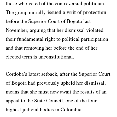
those who voted of the controversial politician.
issued a writ of protection
The group initially
before the Superior Court of Bogota last
November, arguing that her dismissal violated
their fundamental right to political participation
and that removing her before the end of her
elected term is unconstitutional.
Cordoba’s latest setback, after the Superior Court
of Bogota had previously upheld her dismissal,
means that she must now await the results of an
appeal to the State Council, one of the four
highest judicial bodies in Colombia.