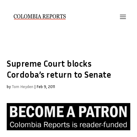
Supreme Court blocks
Cordoba’s return to Senate
by
Tom Heyden
|
Feb 9, 2011