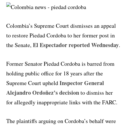
Colombia’s Supreme Court dismisses an appeal
to restore Piedad Cordoba to her former post in
El Espectador reported Wednesday
the Senate,
.
Former Senator Piedad Cordoba is barred from
holding public office for 18 years after the
Inspector General
Supreme Court upheld
Alejandro Ordoñez’s decision
to dismiss her
for allegedly inappropriate links with the FARC.
The plaintiffs arguing on Cordoba’s behalf were