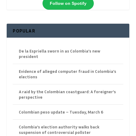
Follow on Spotify
POPULAR
De la Espriella sworn in as Colombia’s new
president
Evidence of alleged computer fraud in Colombia’s
elections
A raid by the Colombian coastguard: A foreigner’s
perspective
Colombian peso update – Tuesday, March 6
Colombia’s election authority walks back
suspension of controversial pollster