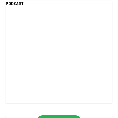
PODCAST