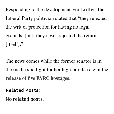
via twitter
Responding to the development
, the
Liberal Party politician stated that “they rejected
the writ of protection for having no legal
grounds, [but] they never rejected the return
[itself].”
The news comes while the former senator is in
the media spotlight for her high profile role in the
release of five FARC hostages
.
Related Posts:
No related posts.