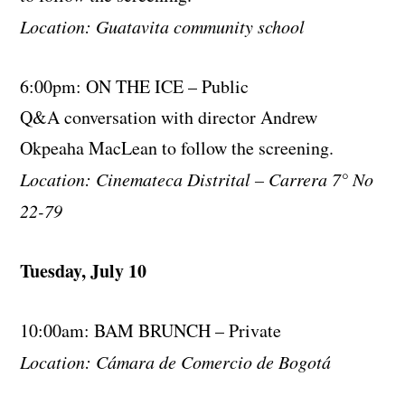
Location: Guatavita community school
6:00pm: ON THE ICE – Public
Q&A conversation with director Andrew
Okpeaha MacLean to follow the screening.
Location: Cinemateca Distrital – Carrera 7° No
22-79
Tuesday, July 10
10:00am: BAM BRUNCH – Private
Location: Cámara de Comercio de Bogotá