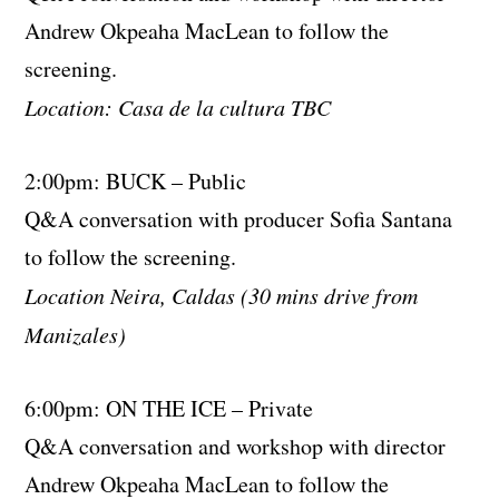
Andrew Okpeaha MacLean to follow the
screening.
Location: Casa de la cultura TBC
2:00pm: BUCK – Public
Q&A conversation with producer Sofia Santana
to follow the screening.
Location Neira, Caldas (30 mins drive from
Manizales)
6:00pm: ON THE ICE – Private
Q&A conversation and workshop with director
Andrew Okpeaha MacLean to follow the