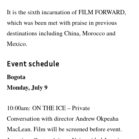
It is the sixth incarnation of FILM FORWARD,
which was been met with praise in previous
destinations including China, Morocco and
Mexico.
Event schedule
Bogota
Monday, July 9
10:00am: ON THE ICE – Private
Conversation with director Andrew Okpeaha
MacLean. Film will be screened before event.