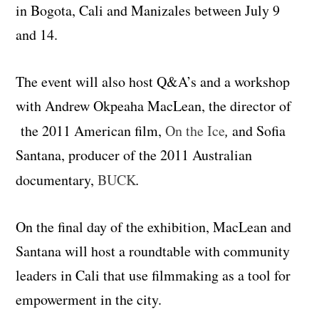
in Bogota, Cali and Manizales between July 9
and 14.
The event will also host Q&A’s and a workshop
with
Andrew Okpeaha MacLean,
the director of
the 2011 American film,
On the Ice
,
and Sofia
Santana, producer of the 2011 Australian
documentary,
BUCK
.
On the final day of the exhibition, MacLean and
Santana will host a roundtable with community
leaders in Cali that use filmmaking as a tool for
empowerment in the city.