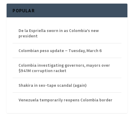
POPULAR
De la Espriella sworn in as Colombia’s new
president
Colombian peso update – Tuesday, March 6
Colombia investigating governors, mayors over
$941M corruption racket
Shakira in sex-tape scandal (again)
Venezuela temporarily reopens Colombia border