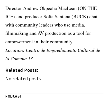
Director Andrew Okpeaha MacLean (ON THE
ICE) and producer Sofia Santana (BUCK) chat
with community leaders who use media,
filmmaking and AV production as a tool for
empowerment in their community.
Location: Centro de Empredimiento Cultural de
la Comuna 13
Related Posts:
No related posts.
PODCAST