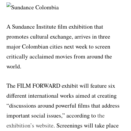
A Sundance Institute film exhibition that
promotes cultural exchange, arrives in three
major Colombian cities next week to screen
critically acclaimed movies from around the
world.
The FILM FORWARD exhibit will feature six
different international works aimed at creating
“discussions around powerful films that address
important social issues,” according to
the
exhibition’s website
. Screenings will take place