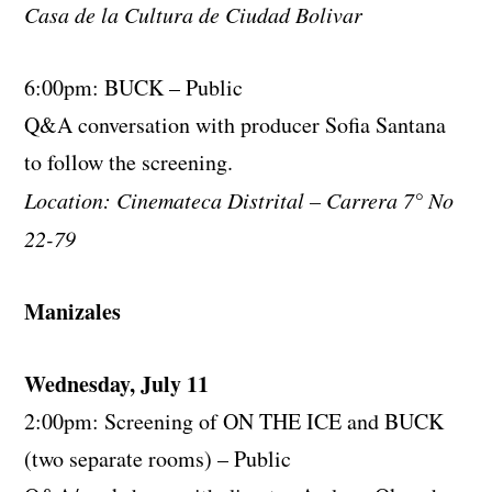
Casa de la Cultura de Ciudad Bolivar
6:00pm: BUCK – Public
Q&A conversation with producer Sofia Santana
to follow the screening.
Location: Cinemateca Distrital – Carrera 7° No
22-79
Manizales
Wednesday, July 11
2:00pm: Screening of ON THE ICE and BUCK
(two separate rooms) – Public