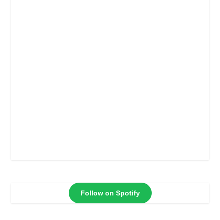
Follow on Spotify