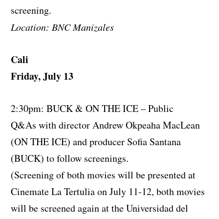
screening.
Location: BNC Manizales
Cali
Friday, July 13
2:30pm: BUCK & ON THE ICE – Public
Q&As with director Andrew Okpeaha MacLean
(ON THE ICE) and producer Sofia Santana
(BUCK) to follow screenings.
(Screening of both movies will be presented at
Cinemate La Tertulia on July 11-12, both movies
will be screened again at the Universidad del