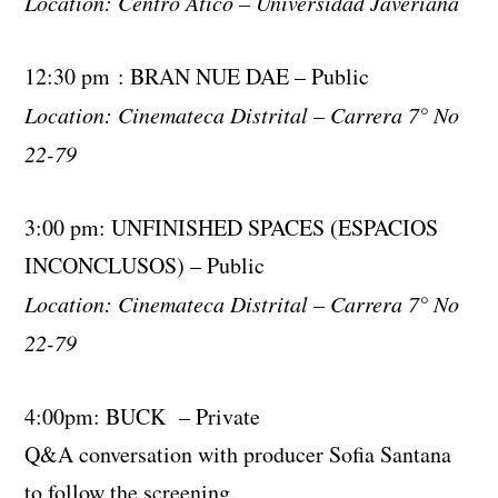
Location: Centro Atico – Universidad Javeriana
12:30 pm : BRAN NUE DAE – Public
Location: Cinemateca Distrital – Carrera 7° No
22-79
3:00 pm: UNFINISHED SPACES (ESPACIOS
INCONCLUSOS) – Public
Location: Cinemateca Distrital – Carrera 7° No
22-79
4:00pm: BUCK – Private
Q&A conversation with producer Sofia Santana
to follow the screening.