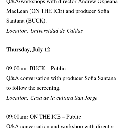
Q&A/workshops with director Andrew Okpeaha
MacLean (ON THE ICE) and producer Sofia
Santana (BUCK).
Location: Universidad de Caldas
Thursday, July 12
09:00am: BUCK – Public
Q&A conversation with producer Sofia Santana
to follow the screening.
Location: Casa de la cultura San Jorge
09:00am: ON THE ICE – Public
Q&A conversation and workshop with director