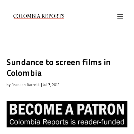
Sundance to screen films in
Colombia
by
Brandon Barrett
|
Jul 7, 2012