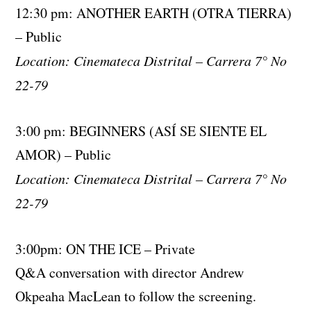
12:30 pm: ANOTHER EARTH (OTRA TIERRA)
– Public
Location: Cinemateca Distrital – Carrera 7° No
22-79
3:00 pm: BEGINNERS (ASÍ SE SIENTE EL
AMOR) – Public
Location: Cinemateca Distrital – Carrera 7° No
22-79
3:00pm: ON THE ICE – Private
Q&A conversation with director Andrew
Okpeaha MacLean to follow the screening.