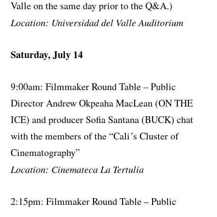
Valle on the same day prior to the Q&A.)
Location: Universidad del Valle Auditorium
Saturday, July 14
9:00am: Filmmaker Round Table – Public
Director Andrew Okpeaha MacLean (ON THE
ICE) and producer Sofia Santana (BUCK) chat
with the members of the “Cali´s Cluster of
Cinematography”
Location: Cinemateca La Tertulia
2:15pm: Filmmaker Round Table – Public