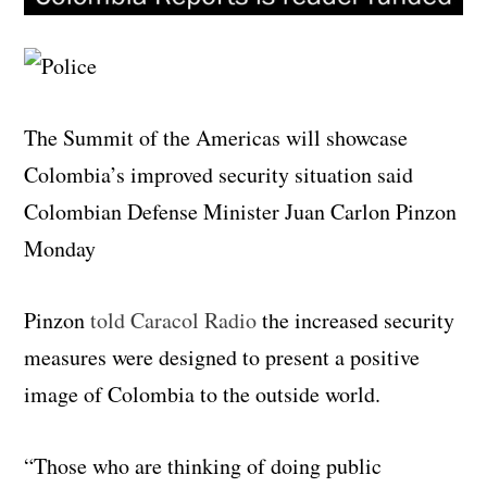
The Summit of the Americas will showcase
Colombia’s improved security situation said
Colombian Defense Minister Juan Carlon Pinzon
Monday
Pinzon
told Caracol Radio
the increased security
measures were designed to present a positive
image of Colombia to the outside world.
“Those who are thinking of doing public