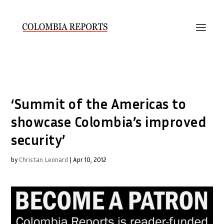
‘Summit of the Americas to
showcase Colombia’s improved
security’
by
Christan Leonard
|
Apr 10, 2012