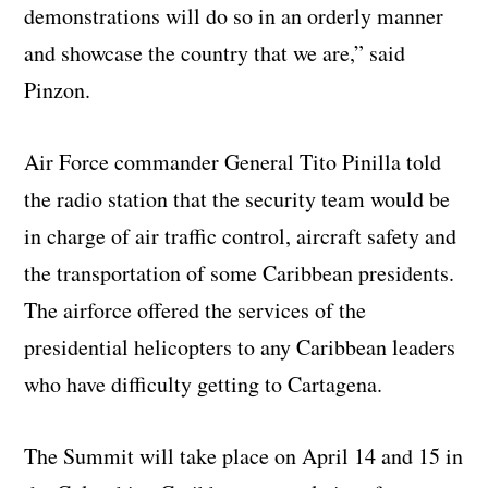
demonstrations will do so in an orderly manner
and showcase the country that we are,” said
Pinzon.
Air Force commander General Tito Pinilla told
the radio station that the security team would be
in charge of air traffic control, aircraft safety and
the transportation of some Caribbean presidents.
The airforce offered the services of the
presidential helicopters to any Caribbean leaders
who have difficulty getting to Cartagena.
The Summit will take place on April 14 and 15 in