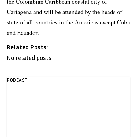
the Colombian Caribbean coastal city of
Cartagena and will be attended by the heads of
state of all countries in the Americas except Cuba
and Ecuador.
Related Posts:
No related posts.
PODCAST