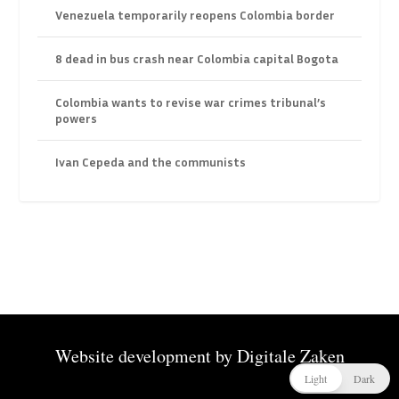
Venezuela temporarily reopens Colombia border
8 dead in bus crash near Colombia capital Bogota
Colombia wants to revise war crimes tribunal’s
powers
Ivan Cepeda and the communists
Website development by
Digitale Zaken
Light
Dark