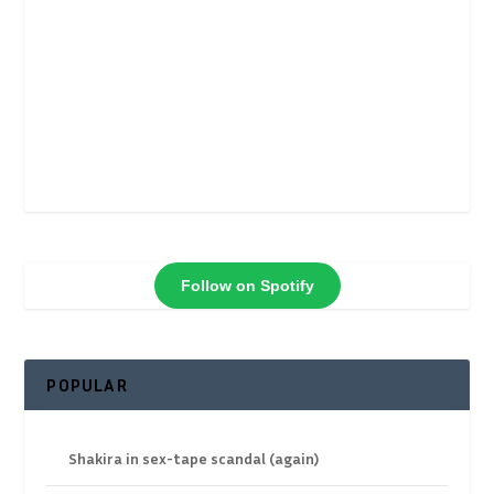
Follow on Spotify
POPULAR
Shakira in sex-tape scandal (again)