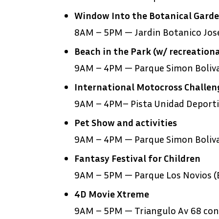
Window Into the Botanical Gard
8AM – 5PM — Jardin Botanico Jose
Beach in the Park (w/ recreationa
9AM – 4PM — Parque Simon Boliv
International Motocross Challen
9AM – 4PM– Pista Unidad Deportiv
Pet Show and activities
9AM – 4PM — Parque Simon Boliv
Fantasy Festival for Children
9AM – 5PM — Parque Los Novios (E
4D Movie Xtreme
9AM – 5PM — Triangulo Av 68 con 