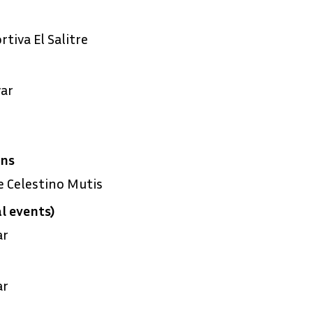
tiva El Salitre
ar
ens
 Celestino Mutis
l events)
ar
ar