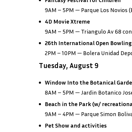
9AM – 5PM — Parque Los Novios (E
4D Movie Xtreme
9AM – 5PM — Triangulo Av 68 con 
26
th
International Open Bowlin
2PM – 10PM — Bolera Unidad Depor
Tuesday, August 9
Window Into the Botanical Gard
8AM – 5PM — Jardin Botanico Jose
Beach in the Park (w/ recreationa
9AM – 4PM — Parque Simon Boliv
Pet Show and activities