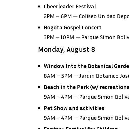
Cheerleader Festival
2PM – 6PM — Coliseo Unidad Depor
Bogota Gospel Concert
3PM – 10PM — Parque Simon Boliv
Monday, August 8
Window Into the Botanical Gard
8AM – 5PM — Jardin Botanico Jose
Beach in the Park (w/ recreationa
9AM – 4PM — Parque Simon Boliv
Pet Show and activities
9AM – 4PM — Parque Simon Boliv
Fantasy Festival for Children