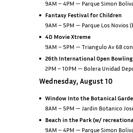
9AM – 4PM — Parque Simon Boliv
Fantasy Festival for Children
9AM – 5PM — Parque Los Novios (E
4D Movie Xtreme
9AM – 5PM — Triangulo Av 68 con 
26
th
International Open Bowlin
2PM – 10PM — Bolera Unidad Depor
Wednesday, August 10
Window Into the Botanical Gard
8AM – 5PM — Jardin Botanico Jose
Beach in the Park (w/ recreationa
9AM – 4PM — Parque Simon Boliv