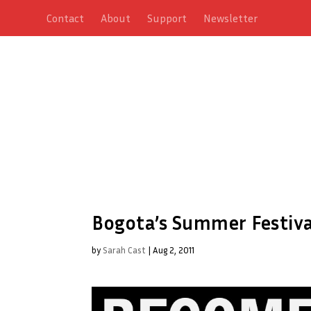
Contact
About
Support
Newsletter
Bogota’s Summer Festiva
by
Sarah Cast
|
Aug 2, 2011