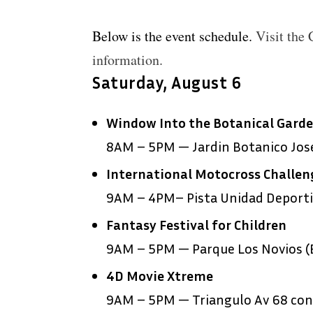
Below is the event schedule.
Visit the
information.
Saturday, August 6
Window Into the Botanical Gard
8AM – 5PM — Jardin Botanico Jose
International Motocross Challen
9AM – 4PM– Pista Unidad Deportiv
Fantasy Festival for Children
9AM – 5PM — Parque Los Novios (E
4D Movie Xtreme
9AM – 5PM — Triangulo Av 68 con 