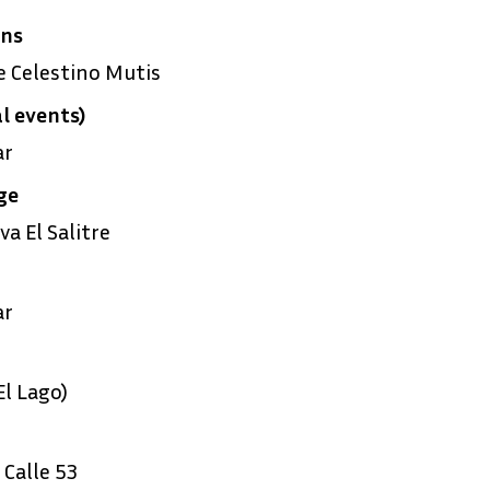
ens
 Celestino Mutis
l events)
ar
ge
a El Salitre
ar
l Lago)
Calle 53