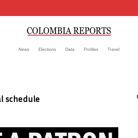
News
Elections
Data
Profiles
Travel
l schedule