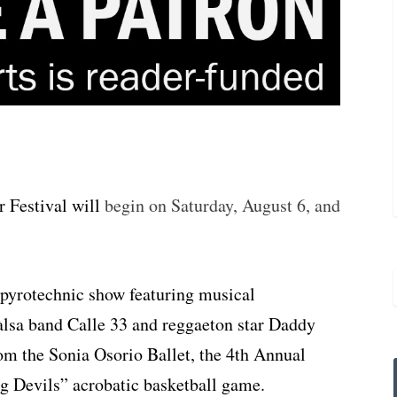
 Festival will
begin on Saturday, August 6, and
 pyrotechnic show featuring musical
alsa band Calle 33 and reggaeton star Daddy
om the Sonia Osorio Ballet, the 4th Annual
g Devils” acrobatic basketball game.