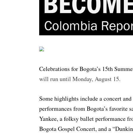
Celebrations for Bogota’s 15th Summer
will run until Monday, August 15.
Some highlights include a concert and
performances from Bogota’s favorite s
Yankee, a folksy ballet performance fr
Bogota Gospel Concert, and a “Dunkin