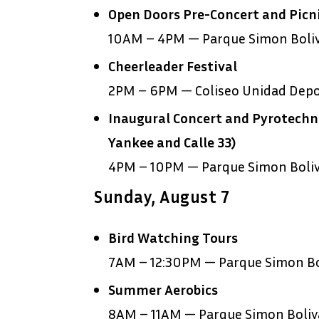
Open Doors Pre-Concert and Picni
10AM – 4PM — Parque Simon Boli
Cheerleader Festival
2PM – 6PM — Coliseo Unidad Depor
Inaugural Concert and Pyrotechni
Yankee and Calle 33)
4PM – 10PM — Parque Simon Boli
Sunday, August 7
Bird Watching Tours
7AM – 12:30PM — Parque Simon Bo
Summer Aerobics
8AM – 11AM — Parque Simon Boliv