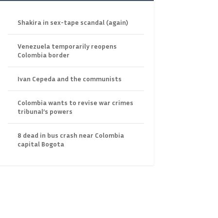
Shakira in sex-tape scandal (again)
Venezuela temporarily reopens
Colombia border
Ivan Cepeda and the communists
Colombia wants to revise war crimes
tribunal’s powers
8 dead in bus crash near Colombia
capital Bogota