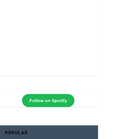
Follow on Spotify
POPULAR