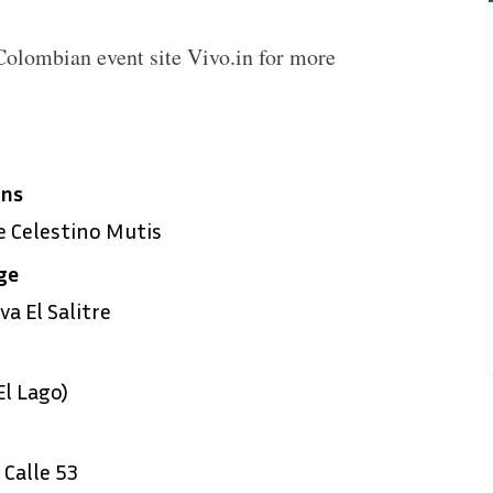
 Colombian event site Vivo.in for more
ens
 Celestino Mutis
ge
a El Salitre
l Lago)
Calle 53