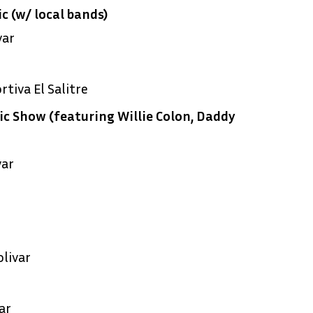
c (w/ local bands)
var
tiva El Salitre
c Show (featuring Willie Colon, Daddy
var
livar
ar