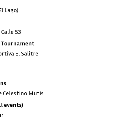
l Lago)
Calle 53
g Tournament
tiva El Salitre
ens
 Celestino Mutis
l events)
ar