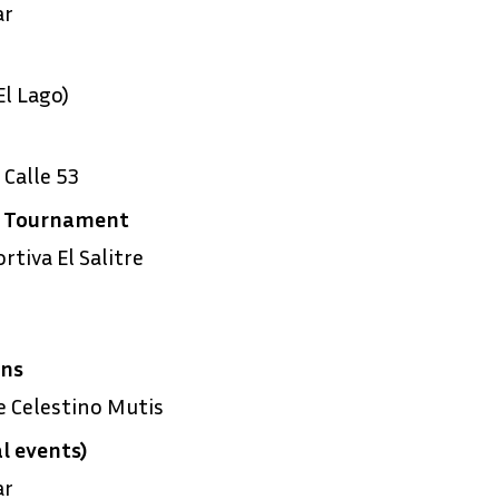
ar
l Lago)
Calle 53
g Tournament
tiva El Salitre
ens
 Celestino Mutis
l events)
ar