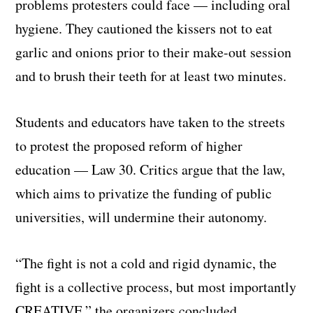
problems protesters could face — including oral
hygiene. They cautioned the kissers not to eat
garlic and onions prior to their make-out session
and to brush their teeth for at least two minutes.
Students and educators have taken to the streets
to protest the proposed reform of higher
education — Law 30. Critics argue that the law,
which aims to privatize the funding of public
universities, will undermine their autonomy.
“The fight is not a cold and rigid dynamic, the
fight is a collective process, but most importantly
CREATIVE,” the organizers concluded.