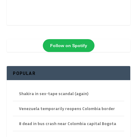
Follow on Spotify
POPULAR
Shakira in sex-tape scandal (again)
Venezuela temporarily reopens Colombia border
8 dead in bus crash near Colombia capital Bogota