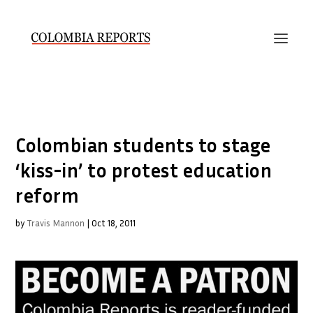
Colombian students to stage
‘kiss-in’ to protest education
reform
by
Travis Mannon
|
Oct 18, 2011