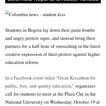
Students in Bogota lay down their paint bombs
and angry protest signs, and instead bring their
partners for a half hour of smooching in the latest
creative expression of their protest against higher
education reform.
In a Facebook event titled “Great Kissathon for
public, free, and quality education,”
organizers
call for students to meet at the Plaza Che in the
National University on Wednesday, October 19 at