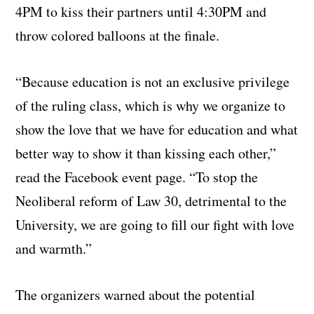
4PM to kiss their partners until 4:30PM and
throw colored balloons at the finale.
“Because education is not an exclusive privilege
of the ruling class, which is why we organize to
show the love that we have for education and what
better way to show it than kissing each other,”
read the Facebook event page. “To stop the
Neoliberal reform of Law 30, detrimental to the
University, we are going to fill our fight with love
and warmth.”
The organizers warned about the potential