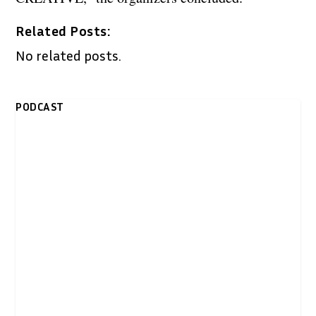
Related Posts:
No related posts.
PODCAST