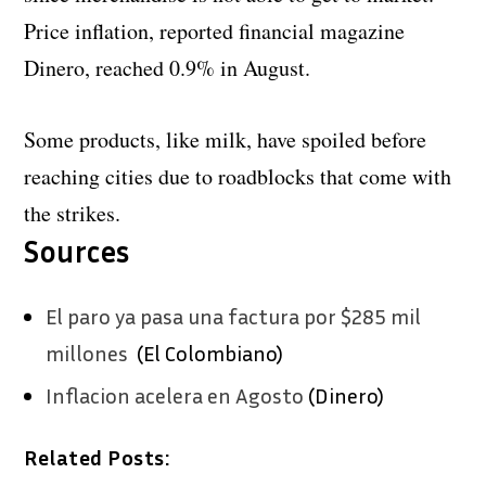
Price inflation, reported financial magazine
Dinero, reached 0.9% in August.
Some products, like milk, have spoiled before
reaching cities due to roadblocks that come with
the strikes.
Sources
El paro ya pasa una factura por $285 mil
millones
(El Colombiano)
Inflacion acelera en Agosto
(Dinero)
Related Posts: