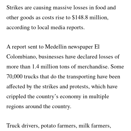
Strikes are causing massive losses in food and
other goods as costs rise to $148.8 million,
according to local media reports.
A report sent to Medellin newspaper El
Colombiano, businesses have declared losses of
more than 1.4 million tons of merchandise. Some
70,000 trucks that do the transporting have been
affected by the strikes and protests, which have
crippled the country’s economy in multiple
regions around the country.
Truck drivers, potato farmers, milk farmers,