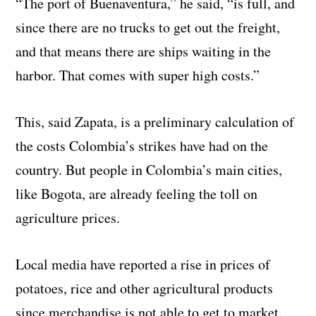
“The port of Buenaventura,” he said, “is full, and
since there are no trucks to get out the freight,
and that means there are ships waiting in the
harbor. That comes with super high costs.”
This, said Zapata, is a preliminary calculation of
the costs Colombia’s strikes have had on the
country. But people in Colombia’s main cities,
like Bogota, are already feeling the toll on
agriculture prices.
Local media have reported a rise in prices of
potatoes, rice and other agricultural products
since merchandise is not able to get to market.