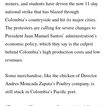
miners, and students have driven the now 11-day
national strike that has blazed through
Colombia’s countryside and hit its major cities.
The protesters are calling for severe changes to
President Juan Manuel Santos’ administration’s
economic policy, which they say is the culprit
behind Colombia’s high production costs and low
revenues.
Some merchandise, like the chicken of Director
Andres Moncada Zapata’s Poultry company, is
still stuck in Colombia’s Pacific port.