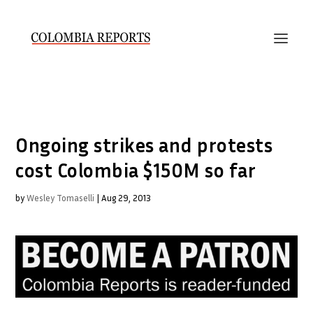
Ongoing strikes and protests
cost Colombia $150M so far
by
Wesley Tomaselli
|
Aug 29, 2013