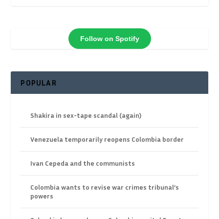
Follow on Spotify
POPULAR
Shakira in sex-tape scandal (again)
Venezuela temporarily reopens Colombia border
Ivan Cepeda and the communists
Colombia wants to revise war crimes tribunal’s
powers