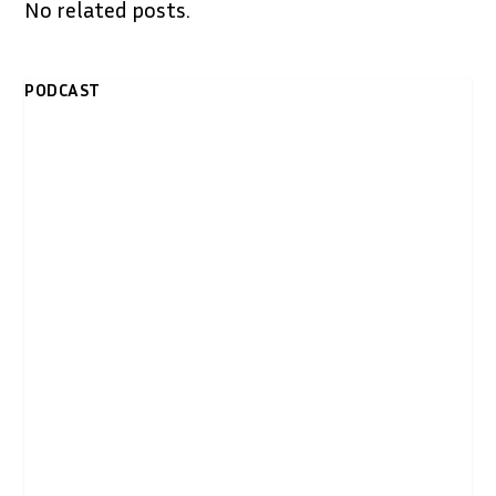
No related posts.
PODCAST