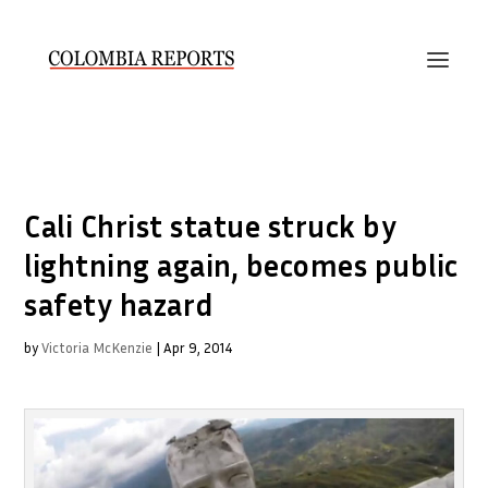
Cali Christ statue struck by
lightning again, becomes public
safety hazard
by
Victoria McKenzie
|
Apr 9, 2014