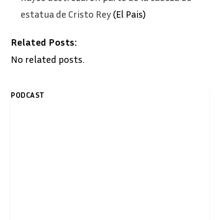
estatua de Cristo Rey
(El Pais)
Related Posts:
No related posts.
PODCAST