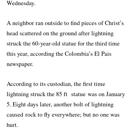
Wednesday.
A neighbor ran outside to find pieces of Christ’s
head scattered on the ground after lightning
struck the 60-year-old statue for the third time
this year, according the Colombia’s El Pais
newspaper.
According to its custodian, the first time
lightning struck the 85 ft statue was on January
5. Eight days later, another bolt of lightning
caused rock to fly everywhere; but no one was
hurt.