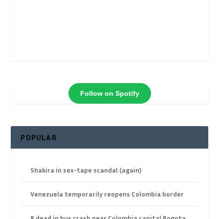
Follow on Spotify
POPULAR
Shakira in sex-tape scandal (again)
Venezuela temporarily reopens Colombia border
8 dead in bus crash near Colombia capital Bogota