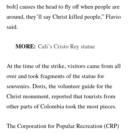
bolt] causes the head to fly off when people are
around, they’ll say Christ killed people,” Flavio
said.
MORE:
Cali’s Cristo Rey statue
At the time of the strike, visitors came from all
over and took fragments of the statue for
souvenirs. Doris, the volunteer guide for the
Christ monument, reported that tourists from
other parts of Colombia took the most pieces.
The Corporation for Popular Recreation (CRP)