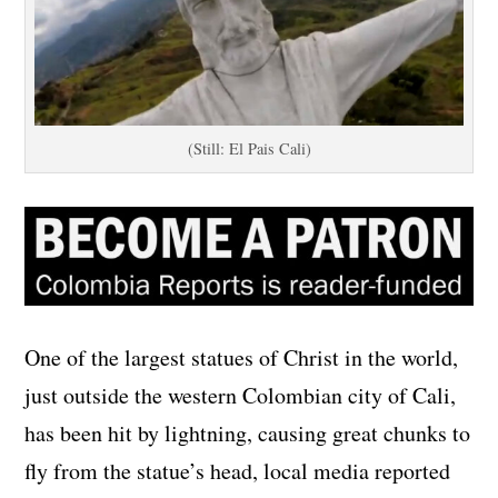
(Still: El Pais Cali)
One of the largest statues of Christ in the world,
just outside the western Colombian city of Cali,
has been hit by lightning, causing great chunks to
fly from the statue’s head, local media reported