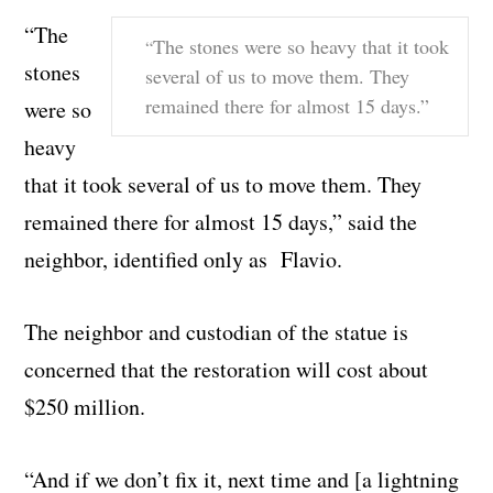
“The
The stones were so heavy that it took
“
stones
several of us to move them. They
remained there for almost 15 days.”
were so
heavy
that it took several of us to move them. They
remained there for almost 15 days,” said the
neighbor, identified only as Flavio.
The neighbor and custodian of the statue is
concerned that the restoration will cost about
$250 million.
“And if we don’t fix it, next time and [a lightning