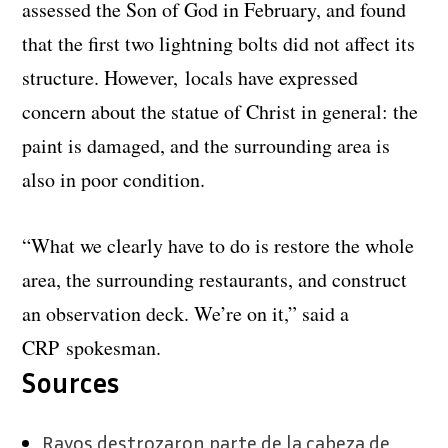
assessed the Son of God in February, and found
that the first two lightning bolts did not affect its
structure. However, locals have expressed
concern about the statue of Christ in general: the
paint is damaged, and the surrounding area is
also in poor condition.
“What we clearly have to do is restore the whole
area, the surrounding restaurants, and construct
an observation deck. We’re on it,” said a
CRP spokesman.
Sources
Rayos destrozaron parte de la cabeza de