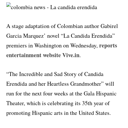
A stage adaptation of Colombian author Gabirel
Garcia Marquez’ novel “La Candida Erendida”
reports
premiers in Washington on Wednesday,
entertainment website Vive.in
.
“The Incredible and Sad Story of Candida
Erendida and her Heartless Grandmother” will
run for the next four weeks at the Gala Hispanic
Theater, which is celebrating its 35th year of
promoting Hispanic arts in the United States.