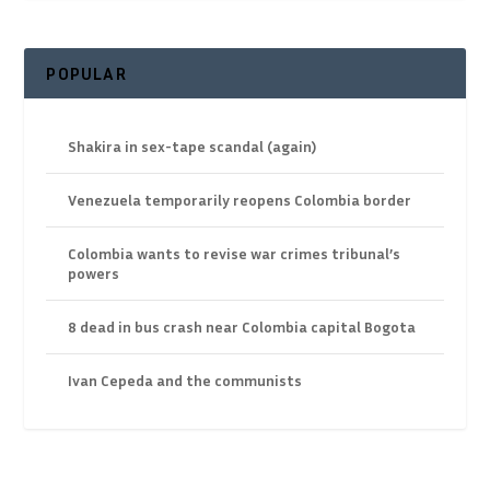
POPULAR
Shakira in sex-tape scandal (again)
Venezuela temporarily reopens Colombia border
Colombia wants to revise war crimes tribunal’s
powers
8 dead in bus crash near Colombia capital Bogota
Ivan Cepeda and the communists