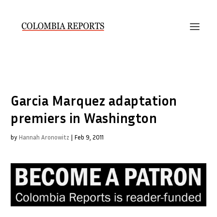
Garcia Marquez adaptation
premiers in Washington
by
Hannah Aronowitz
|
Feb 9, 2011