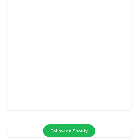
Follow on Spotify