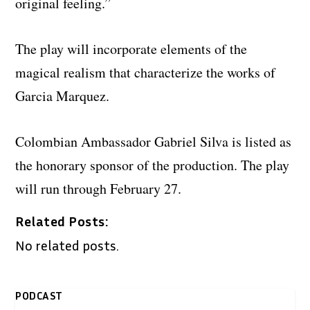
original feeling.”
The play will incorporate elements of the
magical realism that characterize the works of
Garcia Marquez.
Colombian Ambassador Gabriel Silva is listed as
the honorary sponsor of the production. The play
will run through February 27.
Related Posts:
No related posts.
PODCAST