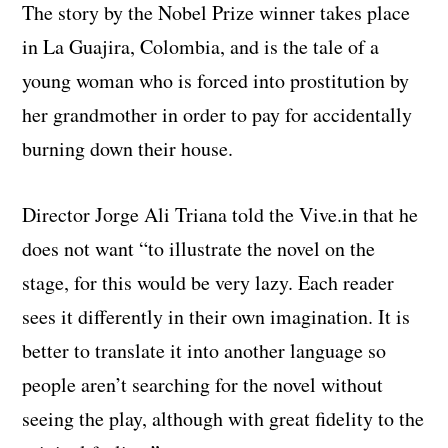
The story by the Nobel Prize winner takes place
in La Guajira, Colombia, and is the tale of a
young woman who is forced into prostitution by
her grandmother in order to pay for accidentally
burning down their house.
Director Jorge Ali Triana told the Vive.in that he
does not want “to illustrate the novel on the
stage, for this would be very lazy. Each reader
sees it differently in their own imagination. It is
better to translate it into another language so
people aren’t searching for the novel without
seeing the play, although with great fidelity to the