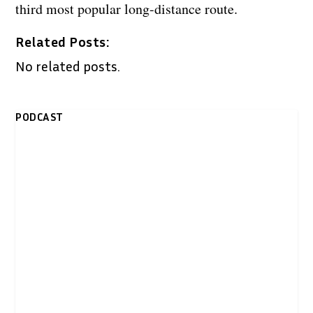
third most popular long-distance route.
Related Posts:
No related posts.
PODCAST