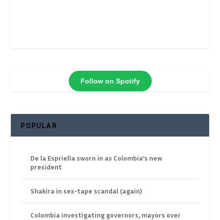
Follow on Spotify
POPULAR
De la Espriella sworn in as Colombia’s new
president
Shakira in sex-tape scandal (again)
Colombia investigating governors, mayors over