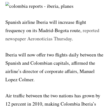
Spanish airline Iberia will increase flight
frequency on its Madrid-Bogota route,
reported
newspaper Aeronoticias Thursday
.
Iberia will now offer two flights daily between the
Spanish and Colombian capitals, affirmed the
airline’s director of corporate affairs, Manuel
Lopez Colmer.
Air traffic between the two nations has grown by
12 percent in 2010, making Colombia Iberia’s