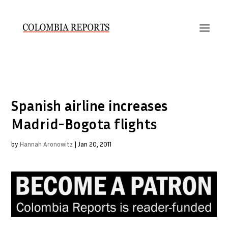
Spanish airline increases
Madrid-Bogota flights
by
Hannah Aronowitz
|
Jan 20, 2011