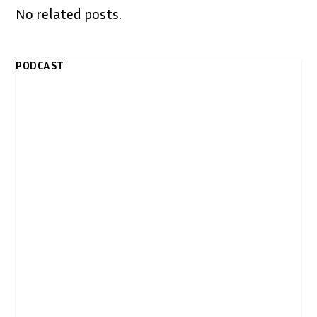
No related posts.
PODCAST