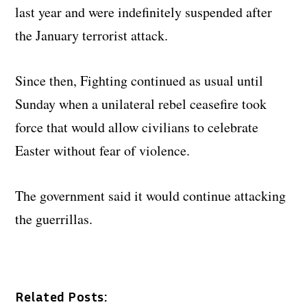
last year and were indefinitely suspended after
the January terrorist attack.
Since then, Fighting continued as usual until
Sunday when a unilateral rebel ceasefire took
force that would allow civilians to celebrate
Easter without fear of violence.
The government said it would continue attacking
the guerrillas.
Related Posts: