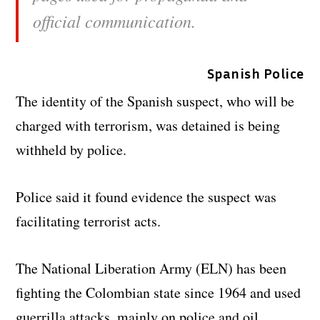
official communication.
Spanish Police
The identity of the Spanish suspect, who will be
charged with terrorism, was detained is being
withheld by police.
Police said it found evidence the suspect was
facilitating terrorist acts.
The National Liberation Army (ELN) has been
fighting the Colombian state since 1964 and used
guerrilla attacks, mainly on police and oil