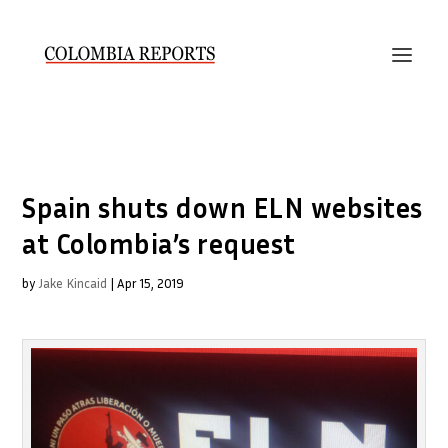
Spain shuts down ELN websites
at Colombia’s request
by
Jake Kincaid
|
Apr 15, 2019