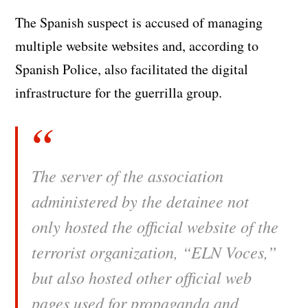
The Spanish suspect is accused of managing
multiple website websites and, according to
Spanish Police, also facilitated the digital
infrastructure for the guerrilla group.
The server of the association
administered by the detainee not
only hosted the official website of the
terrorist organization, “ELN Voces,”
but also hosted other official web
pages used for propaganda and