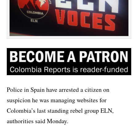
Police in Spain have arrested a citizen on
suspicion he was managing websites for
Colombia’s last standing rebel group ELN,
authorities said Monday.