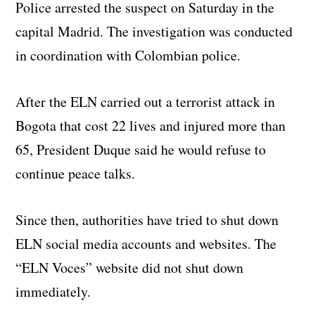
Police arrested the suspect on Saturday in the
capital Madrid. The investigation was conducted
in coordination with Colombian police.
After the ELN carried out a terrorist attack in
Bogota that cost 22 lives and injured more than
65, President Duque said he would refuse to
continue peace talks.
Since then, authorities have tried to shut down
ELN social media accounts and websites. The
“ELN Voces” website did not shut down
immediately.