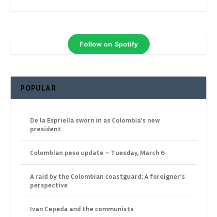
Follow on Spotify
POPULAR
De la Espriella sworn in as Colombia’s new
president
Colombian peso update – Tuesday, March 6
A raid by the Colombian coastguard: A foreigner’s
perspective
Ivan Cepeda and the communists