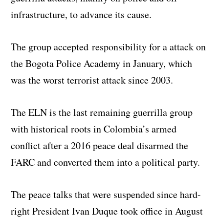
infrastructure, to advance its cause.
The group accepted responsibility for a attack on
the Bogota Police Academy in January, which
was the worst terrorist attack since 2003.
The ELN is the last remaining guerrilla group
with historical roots in Colombia’s armed
conflict after a 2016 peace deal disarmed the
FARC and converted them into a political party.
The peace talks that were suspended since hard-
right President Ivan Duque took office in August