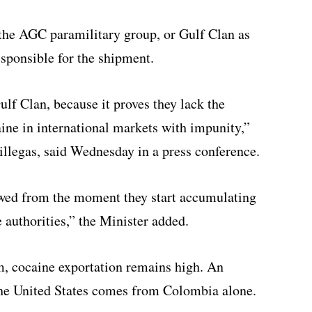
 the AGC paramilitary group, or Gulf Clan as
responsible for the shipment.
ulf Clan, because it proves they lack the
aine in international markets with impunity,”
illegas, said Wednesday in a press conference.
owed from the moment they start accumulating
 authorities,” the Minister added.
m, cocaine exportation remains high. An
the United States comes from Colombia alone.