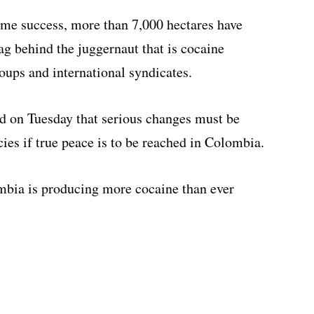
me success, more than 7,000 hectares have
lag behind the juggernaut that is cocaine
oups and international syndicates.
d on Tuesday that serious changes must be
ies if true peace is to be reached in Colombia.
mbia is producing more cocaine than ever