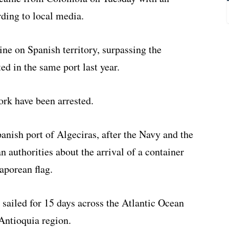
ding to local media.
ine on Spanish territory, surpassing the
ed in the same port last year.
ork have been arrested.
anish port of Algeciras, after the Navy and the
n authorities about the arrival of a container
aporean flag.
l sailed for 15 days across the Atlantic Ocean
Antioquia region.