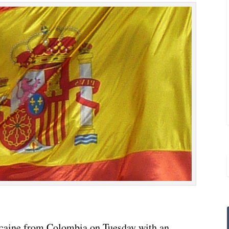
ocaine from Colombia on Tuesday with an