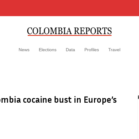
News
Elections
Data
Profiles
Travel
mbia cocaine bust in Europe’s