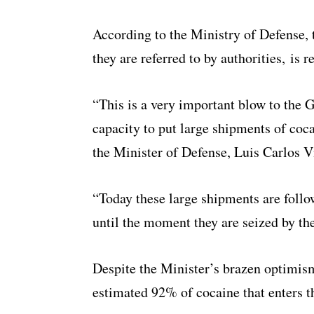
According to the Ministry of Defense,
they are referred to by authorities, is 
“This is a very important blow to the G
capacity to put large shipments of coc
the Minister of Defense, Luis Carlos V
“Today these large shipments are foll
until the moment they are seized by the
Despite the Minister’s brazen optimis
estimated 92% of cocaine that enters 