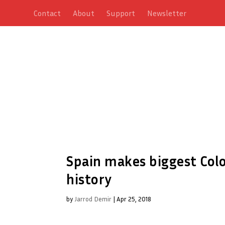
Contact
About
Support
Newsletter
Spain makes biggest Colo
history
by
Jarrod Demir
|
Apr 25, 2018