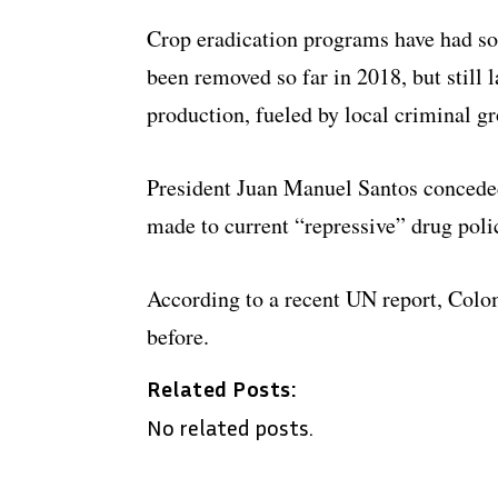
Crop eradication programs have had so
been removed so far in 2018, but still 
production, fueled by local criminal gr
President Juan Manuel Santos concede
made to current “repressive” drug polic
According to a recent UN report, Colo
before.
Related Posts:
No related posts.