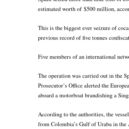
estimated worth of $500 million, accor
This is the biggest ever seizure of coca
previous record of five tonnes confiscat
Five members of an international netw
The operation was carried out in the Sp
Prosecutor’s Office alerted the Europea
aboard a motorboat brandishing a Sing
According to the authorities, the vesse
from Colombia’s Gulf of Uraba in the 