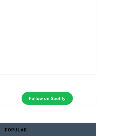
Follow on Spotify
POPULAR