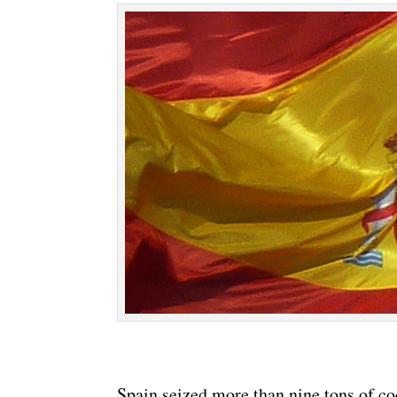
Spain seized more than nine tons of c