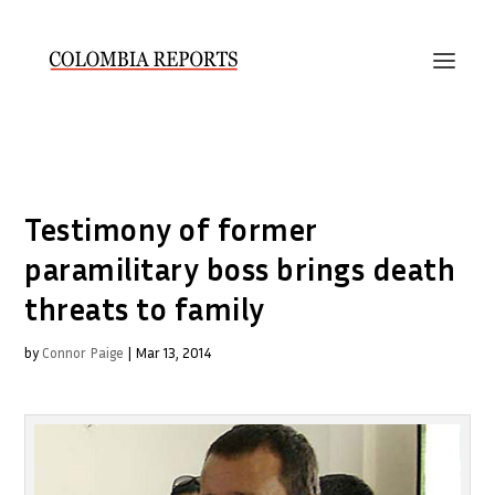
Testimony of former
paramilitary boss brings death
threats to family
by
Connor Paige
|
Mar 13, 2014