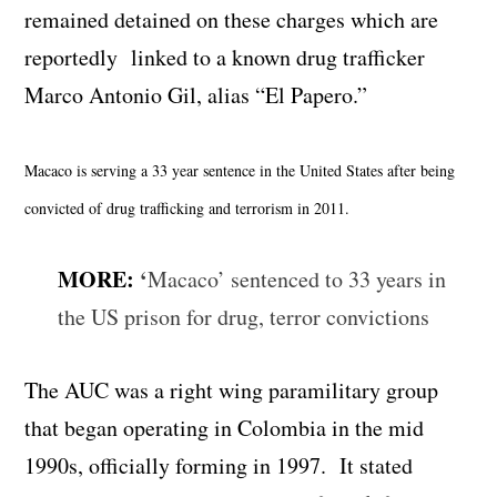
remained detained on these charges which are
reportedly linked to a known drug trafficker
Marco Antonio Gil, alias “El Papero.”
Macaco is serving a 33 year sentence in the United States after being
convicted of drug trafficking and terrorism in 2011.
MORE:
‘
Macaco’ sentenced to 33 years in
the US prison for drug, terror convictions
The AUC was a right wing paramilitary group
that began operating in Colombia in the mid
1990s, officially forming in 1997. It stated