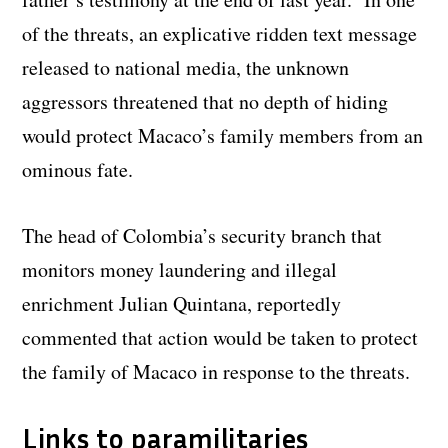
of the threats, an explicative ridden text message
released to national media, the unknown
aggressors threatened that no depth of hiding
would protect Macaco’s family members from an
ominous fate.
The head of Colombia’s security branch that
monitors money laundering and illegal
enrichment Julian Quintana, reportedly
commented that action would be taken to protect
the family of Macaco in response to the threats.
Links to paramilitaries