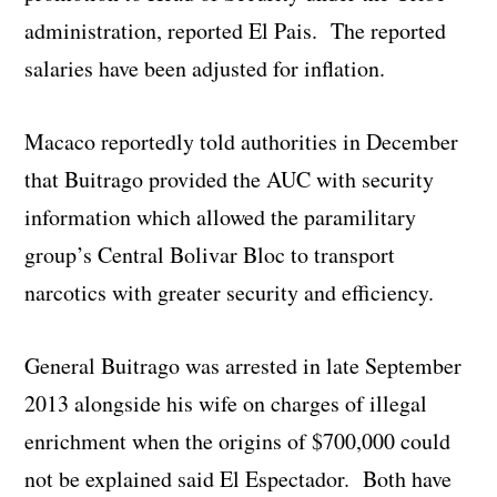
administration, reported El Pais. The reported
salaries have been adjusted for inflation.
Macaco reportedly told authorities in December
that Buitrago provided the AUC with security
information which allowed the paramilitary
group’s Central Bolivar Bloc to transport
narcotics with greater security and efficiency.
General Buitrago was arrested in late September
2013 alongside his wife on charges of illegal
enrichment when the origins of $700,000 could
not be explained said El Espectador. Both have