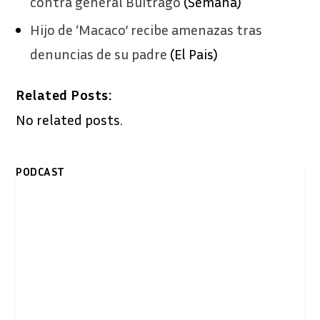
contra general Buitrago
(Semana)
Hijo de ‘Macaco’ recibe amenazas tras
denuncias de su padre
(El Pais)
Related Posts:
No related posts.
PODCAST