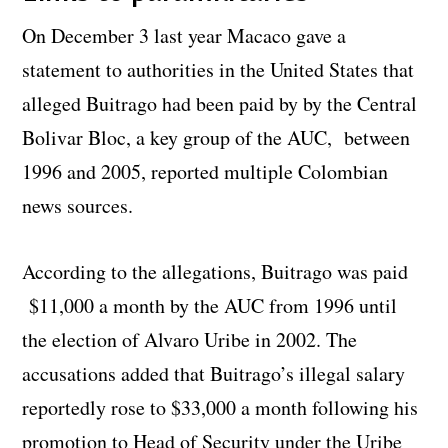
On December 3 last year Macaco gave a
statement to authorities in the United States that
alleged Buitrago had been paid by by the Central
Bolivar Bloc, a key group of the AUC, between
1996 and 2005, reported multiple Colombian
news sources.
According to the allegations, Buitrago was paid
$11,000 a month by the AUC from 1996 until
the election of Alvaro Uribe in 2002. The
accusations added that Buitrago’s illegal salary
reportedly rose to $33,000 a month following his
promotion to Head of Security under the Uribe