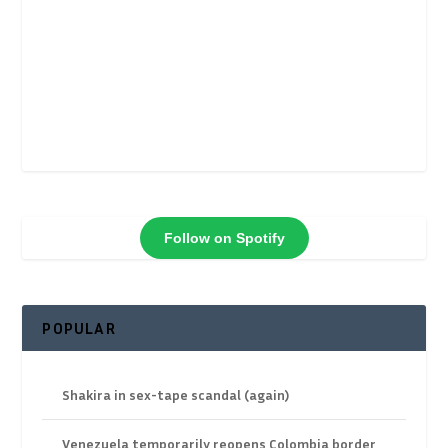
Follow on Spotify
POPULAR
Shakira in sex-tape scandal (again)
Venezuela temporarily reopens Colombia border