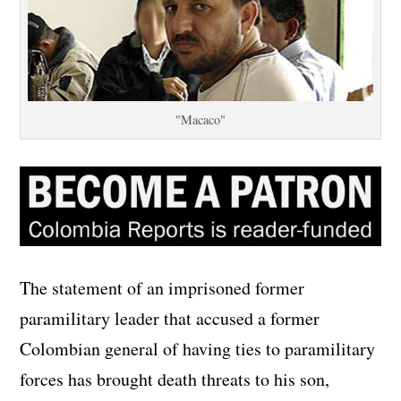
"Macaco"
The statement of an imprisoned former
paramilitary leader that accused a former
Colombian general of having ties to paramilitary
forces has brought death threats to his son,