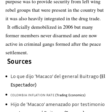
purpose was to provide security from left wing
rebel groups that were present in the country but
it was also heavily integrated in the drug trade.
It officially demobilized in 2006 but many
former members never disarmed and are now
active in criminal gangs formed after the peace
settlement.
Sources
Lo que dijo ‘Macaco’ del general Buitrago
(El
Espectador)
COLOMBIA INFLATION RATE
(Trading Economics)
Hijo de ‘Macaco’ amenazado por testimonio