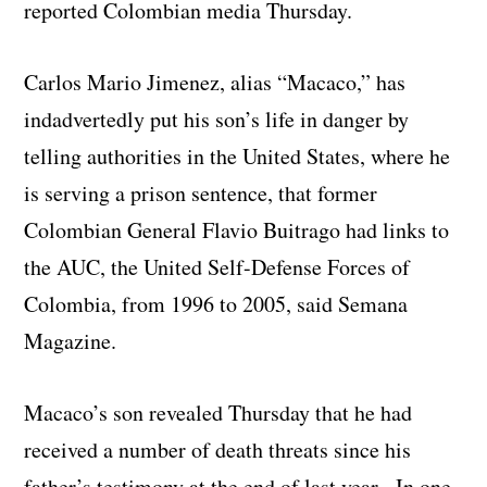
reported Colombian media Thursday.
Carlos Mario Jimenez, alias “Macaco,” has
indadvertedly put his son’s life in danger by
telling authorities in the United States, where he
is serving a prison sentence, that former
Colombian General Flavio Buitrago had links to
the AUC, the United Self-Defense Forces of
Colombia, from 1996 to 2005, said Semana
Magazine.
Macaco’s son revealed Thursday that he had
received a number of death threats since his
father’s testimony at the end of last year. In one