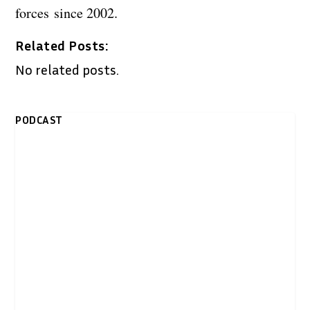
forces since 2002.
Related Posts:
No related posts.
PODCAST