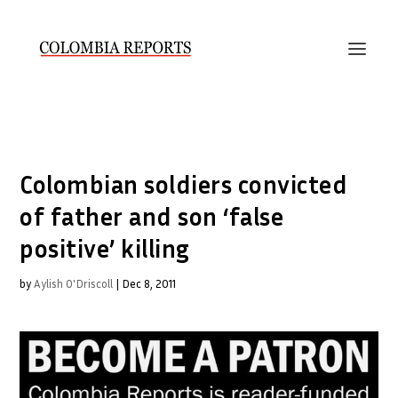
Colombian soldiers convicted
of father and son ‘false
positive’ killing
by
Aylish O'Driscoll
|
Dec 8, 2011