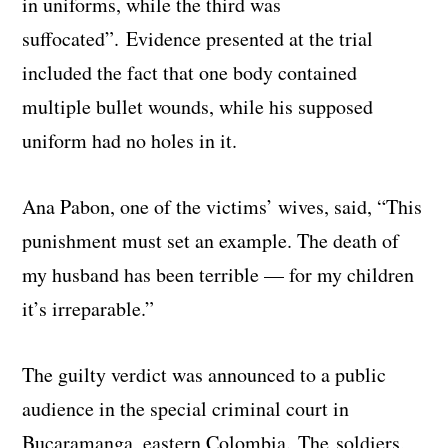
in uniforms, while the third was
suffocated”. Evidence presented at the trial
included the fact that one body contained
multiple bullet wounds, while his supposed
uniform had no holes in it.
Ana Pabon, one of the victims’ wives, said, “This
punishment must set an example. The death of
my husband has been terrible — for my children
it’s irreparable.”
The guilty verdict was announced to a public
audience in the special criminal court in
Bucaramanga, eastern Colombia. The soldiers,