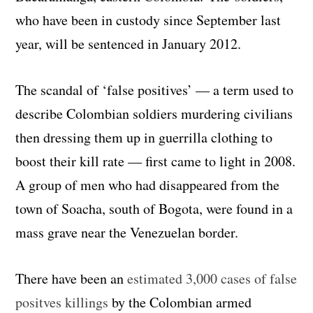
who have been in custody since September last
year, will be sentenced in January 2012.
The scandal of ‘false positives’ — a term used to
describe Colombian soldiers murdering civilians
then dressing them up in guerrilla clothing to
boost their kill rate — first came to light in 2008.
A group of men who had disappeared from the
town of Soacha, south of Bogota, were found in a
mass grave near the Venezuelan border.
There have been an
estimated 3,000 cases of false
positves killings
by the Colombian armed