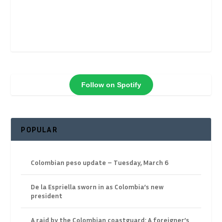
Follow on Spotify
POPULAR
Colombian peso update – Tuesday, March 6
De la Espriella sworn in as Colombia’s new
president
A raid by the Colombian coastguard: A foreigner’s