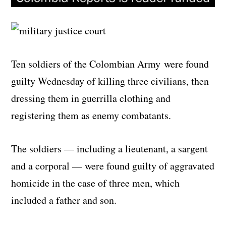
Ten soldiers of the Colombian Army were found
guilty Wednesday of killing three civilians, then
dressing them in guerrilla clothing and
registering them as enemy combatants.
The soldiers — including a lieutenant, a sargent
and a corporal — were found guilty of aggravated
homicide in the case of three men, which
included a father and son.