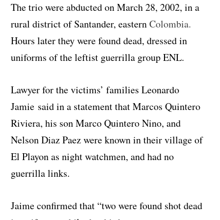
The trio were abducted on March 28, 2002, in a
rural district of Santander, eastern
Colombia.
Hours later they were found dead, dressed in
uniforms of the leftist guerrilla group ENL.
Lawyer for the victims’ families Leonardo
Jamie said in a statement that Marcos Quintero
Riviera, his son Marco Quintero Nino, and
Nelson Diaz Paez were known in their village of
El Playon as night watchmen, and had no
guerrilla links.
Jaime confirmed that “two were found shot dead