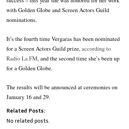
success – this year she was honored for her work
with Golden Globe and Screen Actors Guild
nominations.
It’s the fourth time Vergaras has been nominated
for a Screen Actors Guild prize,
according to
Radio La FM
, and the second time she’s been up
for a Golden Globe.
The results will be announced at ceremonies on
January 16 and 29.
Related Posts:
No related posts.