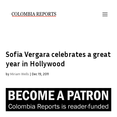
Sofia Vergara celebrates a great
year in Hollywood
by
Miriam Wells
|
Dec 19, 2011