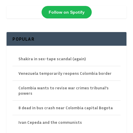
Follow on Spotify
POPULAR
Shakira in sex-tape scandal (again)
Venezuela temporarily reopens Colombia border
Colombia wants to revise war crimes tribunal’s
powers
8 dead in bus crash near Colombia capital Bogota
Ivan Cepeda and the communists