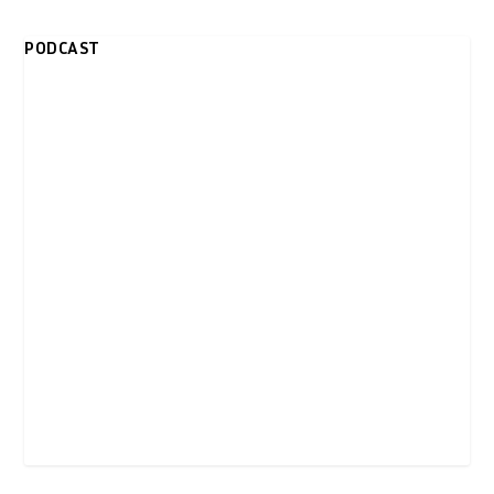
PODCAST