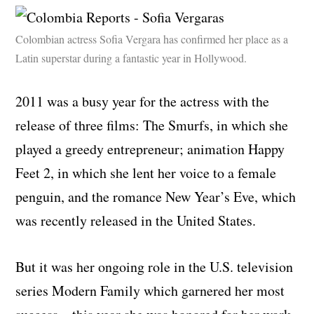
Colombian actress Sofia Vergara has confirmed her place as a
Latin superstar during a fantastic year in Hollywood.
2011 was a busy year for the actress with the
release of three films: The Smurfs, in which she
played a greedy entrepreneur; animation Happy
Feet 2, in which she lent her voice to a female
penguin, and the romance New Year’s Eve, which
was recently released in the United States.
But it was her ongoing role in the U.S. television
series Modern Family which garnered her most