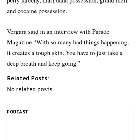
petty larceny, marijuana possession, grand theft
and cocaine possession.
Vergara said in an interview with Parade
Magazine “With so many bad things happening,
it creates a tough skin. You have to just take a
deep breath and keep going.”
Related Posts:
No related posts.
PODCAST