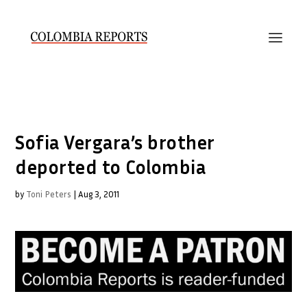
Sofia Vergara’s brother
deported to Colombia
by
Toni Peters
|
Aug 3, 2011