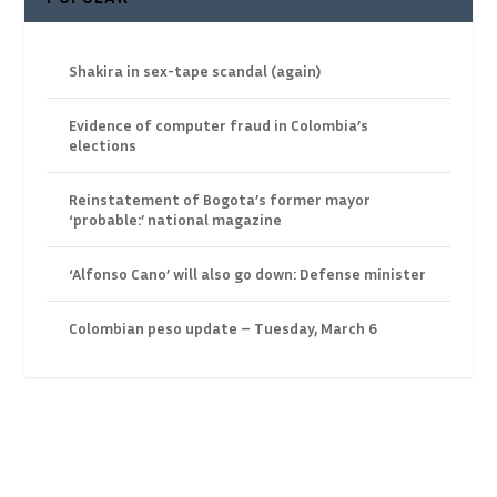
Shakira in sex-tape scandal (again)
Evidence of computer fraud in Colombia’s
elections
Reinstatement of Bogota’s former mayor
‘probable:’ national magazine
‘Alfonso Cano’ will also go down: Defense minister
Colombian peso update – Tuesday, March 6