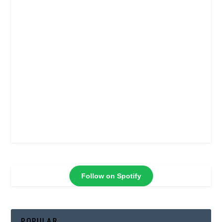
Follow on Spotify
POPULAR