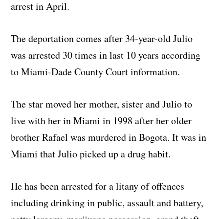
arrest in April.
The deportation comes after 34-year-old Julio
was arrested 30 times in last 10 years according
to Miami-Dade County Court information.
The star moved her mother, sister and Julio to
live with her in Miami in 1998 after her older
brother Rafael was murdered in Bogota. It was in
Miami that Julio picked up a drug habit.
He has been arrested for a litany of offences
including drinking in public, assault and battery,