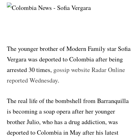
The younger brother of Modern Family star Sofia
Vergara was deported to Colombia after being
arrested 30 times,
gossip website Radar Online
reported Wednesday
.
The real life of the bombshell from Barranquilla
is becoming a soap opera after her younger
brother Julio, who has a drug addiction, was
deported to Colombia in May after his latest