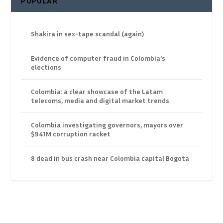
POPULAR
Shakira in sex-tape scandal (again)
Evidence of computer fraud in Colombia’s
elections
Colombia: a clear showcase of the Latam
telecoms, media and digital market trends
Colombia investigating governors, mayors over
$941M corruption racket
8 dead in bus crash near Colombia capital Bogota