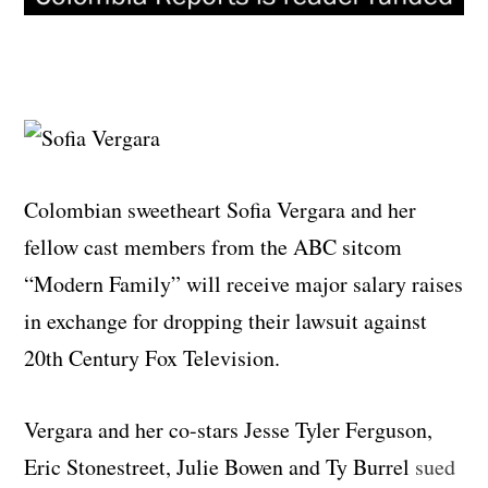
Colombian sweetheart Sofia Vergara and her
fellow cast members from the ABC sitcom
“Modern Family” will receive major salary raises
in exchange for dropping their lawsuit against
20th Century Fox Television.
Vergara and her co-stars Jesse Tyler Ferguson,
Eric Stonestreet, Julie Bowen and Ty Burrel
sued