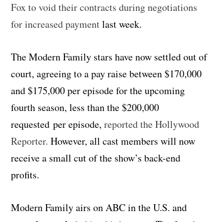
Fox to void their contracts during negotiations
for increased payment
last week.
The Modern Family stars have now settled out of
court, agreeing to a pay raise between $170,000
and $175,000 per episode for the upcoming
fourth season, less than the $200,000
requested per episode,
reported the Hollywood
Reporter.
However, all cast members will now
receive a small cut of the show’s back-end
profits.
Modern Family airs on ABC in the U.S. and