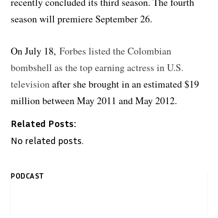
recently concluded its third season. The fourth
season will premiere September 26.
On July 18,
Forbes listed the Colombian
bombshell as the top earning actress in U.S.
television
after she brought in an estimated $19
million between May 2011 and May 2012.
Related Posts:
No related posts.
PODCAST