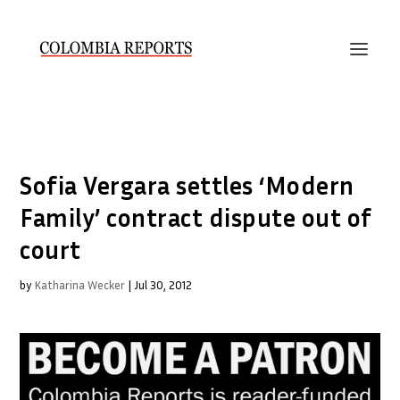
Sofia Vergara settles ‘Modern
Family’ contract dispute out of
court
by
Katharina Wecker
|
Jul 30, 2012