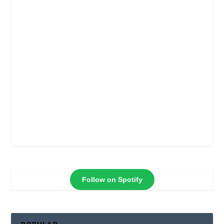
Follow on Spotify