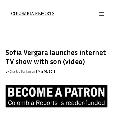
Sofia Vergara launches internet
TV show with son (video)
by
Charles Parkinson
|
Mar 16, 2012