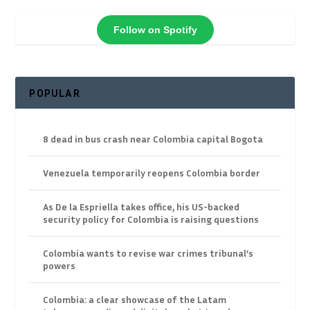
Follow on Spotify
POPULAR
8 dead in bus crash near Colombia capital Bogota
Venezuela temporarily reopens Colombia border
As De la Espriella takes office, his US-backed
security policy for Colombia is raising questions
Colombia wants to revise war crimes tribunal’s
powers
Colombia: a clear showcase of the Latam