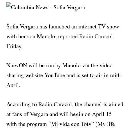
Sofia Vergara has launched an internet TV show
with her son Manolo,
reported Radio Caracol
Friday.
NuevON will be run by Manolo via the video
sharing website YouTube and is set to air in mid-
April.
According to Radio Caracol, the channel is aimed
at fans of Vergara and will begin on April 15
with the program “Mi vida con Toty” (My life