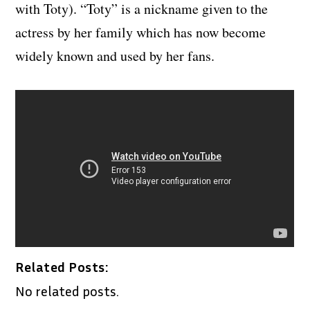
with Toty). “Toty” is a nickname given to the
actress by her family which has now become
widely known and used by her fans.
Related Posts:
No related posts.