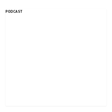
PODCAST